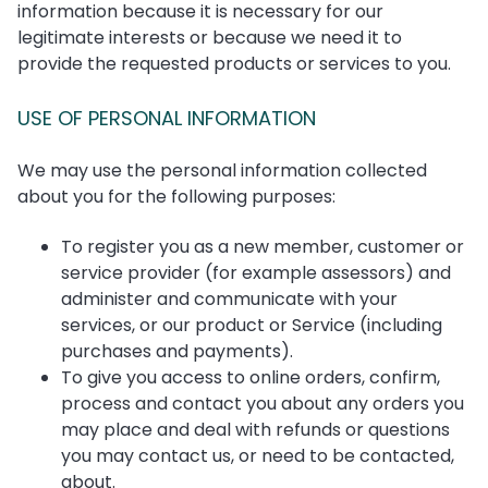
information because it is necessary for our
legitimate interests or because we need it to
provide the requested products or services to you.
USE OF PERSONAL INFORMATION
We may use the personal information collected
about you for the following purposes:
To register you as a new member, customer or
service provider (for example assessors) and
administer and communicate with your
services, or our product or Service (including
purchases and payments).
To give you access to online orders, confirm,
process and contact you about any orders you
may place and deal with refunds or questions
you may contact us, or need to be contacted,
about.