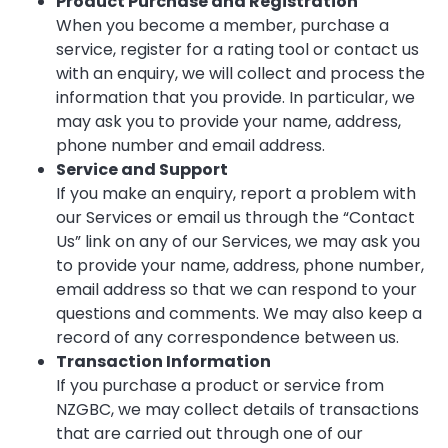
Product Purchase and Registration
When you become a member, purchase a
service, register for a rating tool or contact us
with an enquiry, we will collect and process the
information that you provide. In particular, we
may ask you to provide your name, address,
phone number and email address.
Service and Support
If you make an enquiry, report a problem with
our Services or email us through the “Contact
Us” link on any of our Services, we may ask you
to provide your name, address, phone number,
email address so that we can respond to your
questions and comments. We may also keep a
record of any correspondence between us.
Transaction Information
If you purchase a product or service from
NZGBC, we may collect details of transactions
that are carried out through one of our