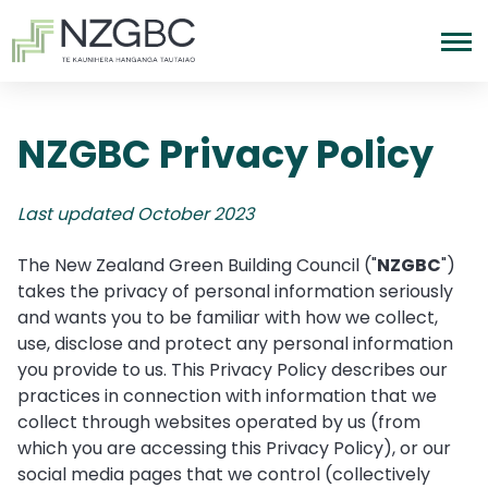
NZGBC Privacy Policy
Last updated October 2023
The New Zealand Green Building Council ("
NZGBC
")
takes the privacy of personal information seriously
and wants you to be familiar with how we collect,
use, disclose and protect any personal information
you provide to us. This Privacy Policy describes our
practices in connection with information that we
collect through websites operated by us (from
which you are accessing this Privacy Policy), or our
social media pages that we control (collectively