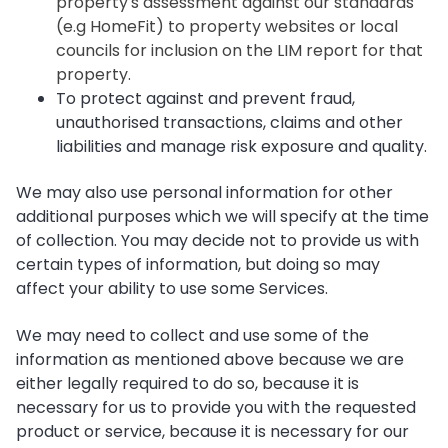
property's assessment against our standards
(e.g HomeFit) to property websites or local
councils for inclusion on the LIM report for that
property.
To protect against and prevent fraud,
unauthorised transactions, claims and other
liabilities and manage risk exposure and quality.
We may also use personal information for other
additional purposes which we will specify at the time
of collection. You may decide not to provide us with
certain types of information, but doing so may
affect your ability to use some Services.
We may need to collect and use some of the
information as mentioned above because we are
either legally required to do so, because it is
necessary for us to provide you with the requested
product or service, because it is necessary for our