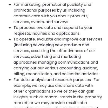
For marketing, promotional publicity and
promotional purposes by us, including
communicate with you about products,
services, events, and surveys
To process, evaluate and respond to your
requests, inquiries and applications.
To operate, evaluate and improve our services
(including developing new products and
services, assessing the effectiveness of our
services, advertising and marketing
approaches managing communications and
carrying out our various accounting, auditing,
billing, reconciliation, and collection activities.
For data analysis and research purposes.
For
example, we may use and share data with
other organisations so we or they can gain
insights, such as macro-trends in the property
market; or we may provide results of a