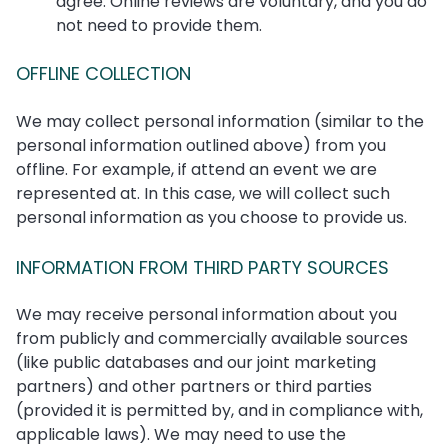
agree. Online reviews are voluntary, and you do
not need to provide them.
OFFLINE COLLECTION
We may collect personal information (similar to the
personal information outlined above) from you
offline. For example, if attend an event we are
represented at. In this case, we will collect such
personal information as you choose to provide us.
INFORMATION FROM THIRD PARTY SOURCES
We may receive personal information about you
from publicly and commercially available sources
(like public databases and our joint marketing
partners) and other partners or third parties
(provided it is permitted by, and in compliance with,
applicable laws). We may need to use the