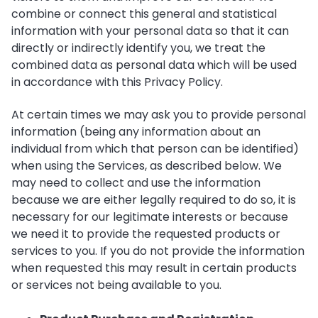
combine or connect this general and statistical
information with your personal data so that it can
directly or indirectly identify you, we treat the
combined data as personal data which will be used
in accordance with this Privacy Policy.
At certain times we may ask you to provide personal
information (being any information about an
individual from which that person can be identified)
when using the Services, as described below. We
may need to collect and use the information
because we are either legally required to do so, it is
necessary for our legitimate interests or because
we need it to provide the requested products or
services to you. If you do not provide the information
when requested this may result in certain products
or services not being available to you.