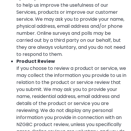
to help us improve the usefulness of our
Services, products or improve our customer
service. We may ask you to provide your name,
physical address, email address and/or phone
number. Online surveys and polls may be
carried out by a third party on our behalf, but
they are always voluntary, and you do not need
to respond to them.
Product Review
If you choose to review a product or service, we
may collect the information you provide to us in
relation to the product or service review that
you submit. We may ask you to provide your
name, residential address, email address and
details of the product or service you are
reviewing. We do not display any personal
information you provide in connection with an
NZGBC product review, unless you specifically