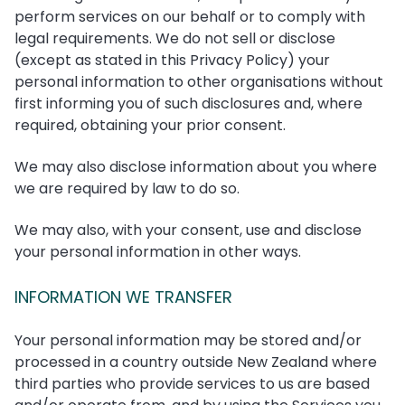
perform services on our behalf or to comply with
legal requirements. We do not sell or disclose
(except as stated in this Privacy Policy) your
personal information to other organisations without
first informing you of such disclosures and, where
required, obtaining your prior consent.
We may also disclose information about you where
we are required by law to do so.
We may also, with your consent, use and disclose
your personal information in other ways.
INFORMATION WE TRANSFER
Your personal information may be stored and/or
processed in a country outside New Zealand where
third parties who provide services to us are based