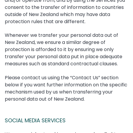
and/or operate from, and by using the Services you
consent to the transfer of information to countries
outside of New Zealand which may have data
protection rules that are different.
Whenever we transfer your personal data out of
New Zealand, we ensure a similar degree of
protection is afforded to it by ensuring we only
transfer your personal data put in place adequate
measures such as standard contractual clauses.
Please contact us using the “Contact Us” section
below if you want further information on the specific
mechanism used by us when transferring your
personal data out of New Zealand.
SOCIAL MEDIA SERVICES