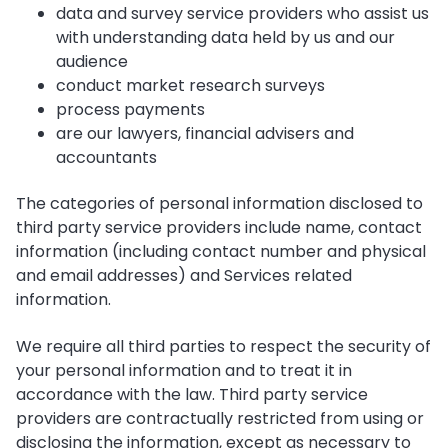
data and survey service providers who assist us
with understanding data held by us and our
audience
conduct market research surveys
process payments
are our lawyers, financial advisers and
accountants
The categories of personal information disclosed to
third party service providers include name, contact
information (including contact number and physical
and email addresses) and Services related
information.
We require all third parties to respect the security of
your personal information and to treat it in
accordance with the law. Third party service
providers are contractually restricted from using or
disclosing the information, except as necessary to