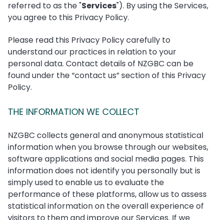
referred to as the "
Services
"). By using the Services,
you agree to this Privacy Policy.
Please read this Privacy Policy carefully to
understand our practices in relation to your
personal data. Contact details of NZGBC can be
found under the “contact us” section of this Privacy
Policy.
THE INFORMATION WE COLLECT
NZGBC collects general and anonymous statistical
information when you browse through our websites,
software applications and social media pages. This
information does not identify you personally but is
simply used to enable us to evaluate the
performance of these platforms, allow us to assess
statistical information on the overall experience of
visitors to them and improve our Services. If we