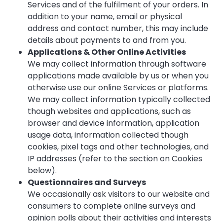
Services and of the fulfilment of your orders. In
addition to your name, email or physical
address and contact number, this may include
details about payments to and from you.
Applications & Other Online Activities
We may collect information through software
applications made available by us or when you
otherwise use our online Services or platforms.
We may collect information typically collected
though websites and applications, such as
browser and device information, application
usage data, information collected though
cookies, pixel tags and other technologies, and
IP addresses (refer to the section on Cookies
below).
Questionnaires and Surveys
We occasionally ask visitors to our website and
consumers to complete online surveys and
opinion polls about their activities and interests