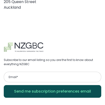
205 Queen Street
Auckland
Subscribe to our email listing so you are the first to know about
everything NZGBC