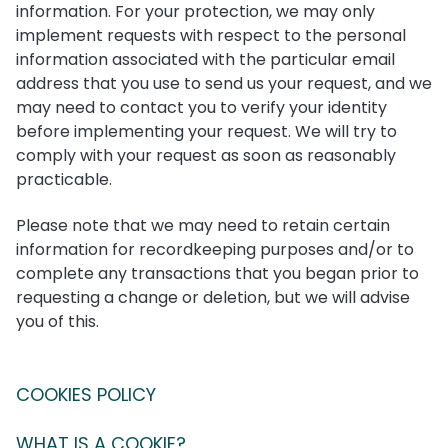
information. For your protection, we may only
implement requests with respect to the personal
information associated with the particular email
address that you use to send us your request, and we
may need to contact you to verify your identity
before implementing your request. We will try to
comply with your request as soon as reasonably
practicable.
Please note that we may need to retain certain
information for recordkeeping purposes and/or to
complete any transactions that you began prior to
requesting a change or deletion, but we will advise
you of this.
COOKIES POLICY
WHAT IS A COOKIE?