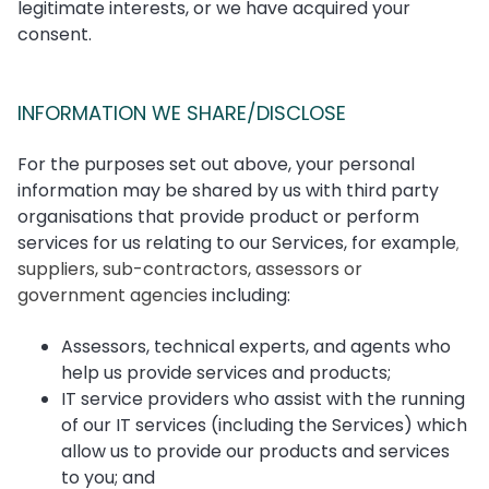
legitimate interests, or we have acquired your
consent.
INFORMATION WE SHARE/DISCLOSE
For the purposes set out above, your personal
information may be shared by us with third party
organisations that provide product or perform
services for us relating to our Services, for example
,
suppliers, sub-contractors, assessors or
government agencies
including:
Assessors, technical experts, and agents who
help us provide services and products;
IT service providers who assist with the running
of our IT services (including the Services) which
allow us to provide our products and services
to you; and