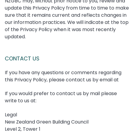
NZGBC may, without prior notice to you, review and
update this Privacy Policy from time to time to make
sure that it remains current and reflects changes in
our information practices. We will indicate at the top
of the Privacy Policy when it was most recently
updated.
CONTACT US
If you have any questions or comments regarding
this Privacy Policy, please contact us by email at
If you would prefer to contact us by mail please
write to us at:
Legal
New Zealand Green Building Council
Level 2, Tower 1