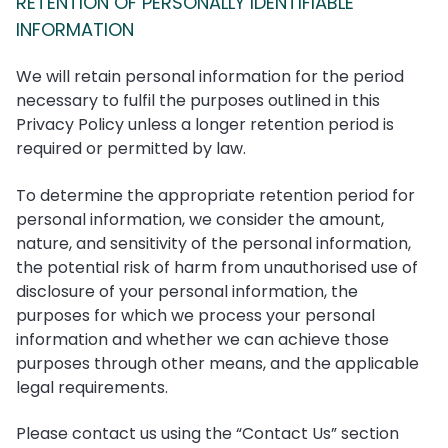
RETENTION OF PERSONALLY IDENTIFIABLE
INFORMATION
We will retain personal information for the period
necessary to fulfil the purposes outlined in this
Privacy Policy unless a longer retention period is
required or permitted by law.
To determine the appropriate retention period for
personal information, we consider the amount,
nature, and sensitivity of the personal information,
the potential risk of harm from unauthorised use of
disclosure of your personal information, the
purposes for which we process your personal
information and whether we can achieve those
purposes through other means, and the applicable
legal requirements.
Please contact us using the “Contact Us” section