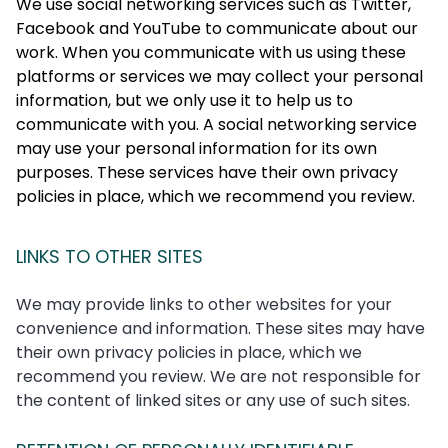
We use social networking services such as Twitter,
Facebook and YouTube to communicate about our
work. When you communicate with us using these
platforms or services we may collect your personal
information, but we only use it to help us to
communicate with you. A social networking service
may use your personal information for its own
purposes. These services have their own privacy
policies in place, which we recommend you review.
LINKS TO OTHER SITES
We may provide links to other websites for your
convenience and information. These sites may have
their own privacy policies in place, which we
recommend you review. We are not responsible for
the content of linked sites or any use of such sites.