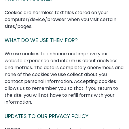
Cookies are harmless text files stored on your
computer/device/browser when you visit certain
sites/pages.
WHAT DO WE USE THEM FOR?
We use cookies to enhance and improve your
website experience and inform us about analytics
and metrics. The data is completely anonymous and
none of the cookies we use collect about you
contact personal information. Accepting cookies
allows us to remember you so that if you return to
the site, you will not have to refill forms with your
information.
UPDATES TO OUR PRIVACY POLICY