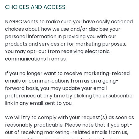
CHOICES AND ACCESS
NZGBC wants to make sure you have easily actioned
choices about how we use and/or disclose your
personal information in providing you with our
products and services or for marketing purposes.
You may opt-out from receiving electronic
communications from us.
If you no longer want to receive marketing-related
emails or communications from us on a going-
forward basis, you may update your email
preferences at any time by clicking the unsubscribe
link in any email sent to you.
We will try to comply with your request(s) as soon as
reasonably practicable. Please note that if you opt-
out of receiving marketing-related emails from us,