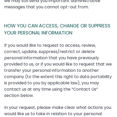
we may still send you important administrative
messages that you cannot opt-out from.
HOW YOU CAN ACCESS, CHANGE OR SUPPRESS
YOUR PERSONAL INFORMATION
If you would like to request to access, review,
correct, update, suppress/restrict or delete
personal information that you have previously
provided to us, or if you would like to request that we
transfer your personal information to another
company (to the extent this right to data portability
is provided to you by applicable law), you may
contact us at any time using the “Contact Us”
section below.
In your request, please make clear what actions you
would like us to take in relation to your personal