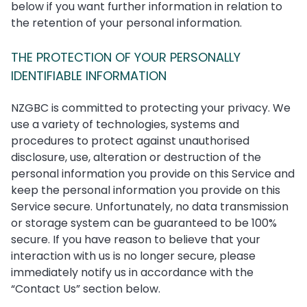
below if you want further information in relation to
the retention of your personal information.
THE PROTECTION OF YOUR PERSONALLY
IDENTIFIABLE INFORMATION
NZGBC is committed to protecting your privacy. We
use a variety of technologies, systems and
procedures to protect against unauthorised
disclosure, use, alteration or destruction of the
personal information you provide on this Service and
keep the personal information you provide on this
Service secure. Unfortunately, no data transmission
or storage system can be guaranteed to be 100%
secure. If you have reason to believe that your
interaction with us is no longer secure, please
immediately notify us in accordance with the
“Contact Us” section below.