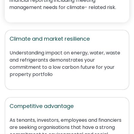
financial reporting including meeting
management needs for climate
-
related risk.
Climate and market resilience
Understanding impact on energy, water,
waste
and refrigerants demonstrates your
commitment to a low carbon future
for your
property portfolio
Competitive advantage
As tenants, investors,
employees
and financiers
are seeking organisations that have a strong