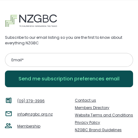
Subscribe to our email listing so you are the first to know about
everything NZGBC
Contact us
(09) 379-3996
Members Directory
info@nzgbc.org.nz
Website Terms and Conditions
Privacy Policy
Membership
NZGBC Brand Guidelines