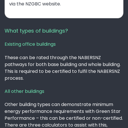
via the NZGBC website.
What types of buildings?
Existing office buildings
These can be rated through the NABERSNZ
pathways for both base building and whole building.
This is required to be certified to fulfil the NABERSNZ
process.
All other buildings
Other building types can demonstrate minimum
energy performance requirements with Green Star
Performance – this can be certified or non-certified.
There are three calculators to assist with this,