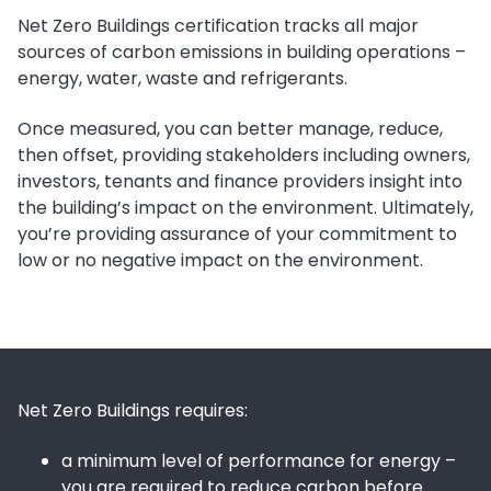
Net Zero Buildings certification tracks all major
sources of carbon emissions in building operations –
energy, water, waste and refrigerants.
Once measured, you can better manage, reduce,
then offset, providing stakeholders including owners,
investors, tenants and finance providers insight into
the building’s impact on the environment. Ultimately,
you’re providing assurance of your commitment to
low or no negative impact on the environment.
Net Zero Buildings requires:
a minimum level of performance for energy –
you are required to reduce carbon before