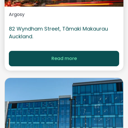
Argosy
82 Wyndham Street,
Tāmaki
Makaurau
Auckland.
Read more