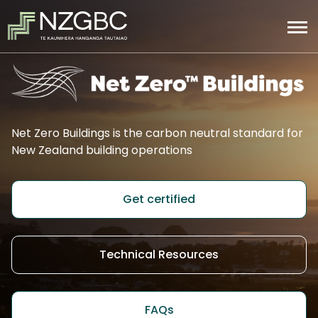
Net Zero Buildings is the carbon neutral standard for
New Zealand building operations
Get certified
Technical Resources
FAQs