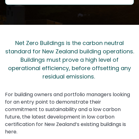
Net Zero Buildings is the carbon neutral
standard for New Zealand building operations.
Buildings must prove a high level of
operational efficiency, before offsetting any
residual emissions.
For building owners and portfolio managers looking
for an entry point to demonstrate their
commitment to sustainability and a low carbon
future, the latest development in low carbon
certification for New Zealand’s existing buildings is
here.