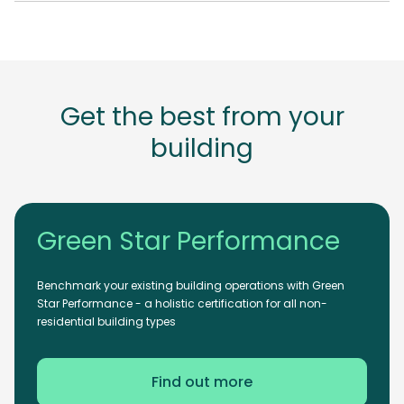
Get the best from your
building
Green Star Performance
Benchmark your existing building operations with Green
Star Performance - a holistic certification for all non-
residential building types
Find out more