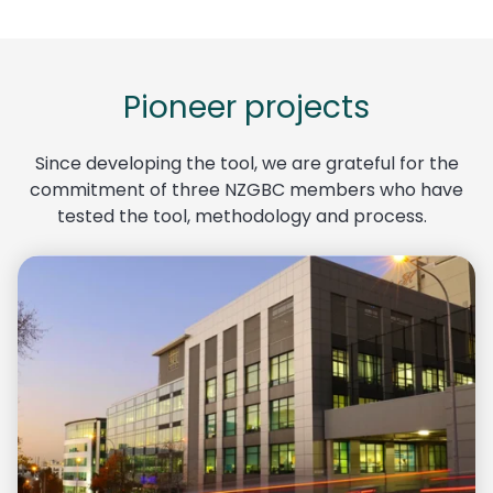
Pioneer projects
Since developing the tool, we are grateful for the
commitment of three
NZGBC
members who have
tested the tool, methodology and process.