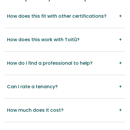
How does this fit with other certifications?
How does this work with Toitū?
How do I find a professional to help?
Can I rate a tenancy?
How much does it cost?