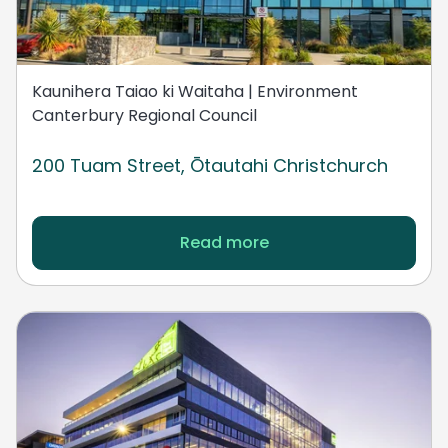
Kaunihera Taiao ki Waitaha | Environment
Canterbury Regional Council
200 Tuam Street, Ōtautahi Christchurch
Read more