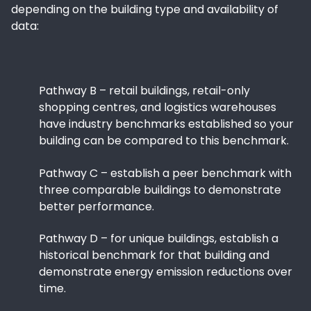
depending on the building type and availability of
data:
Pathway B – retail buildings, retail-only
shopping centres, and logistics warehouses
have industry benchmarks established so your
building can be compared to this benchmark.
Pathway C – establish a peer benchmark with
three comparable buildings to demonstrate
better performance.
Pathway D – for unique buildings, establish a
historical benchmark for that building and
demonstrate energy emission reductions over
time.