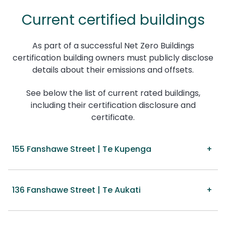
Current certified buildings
As part of a successful Net Zero Buildings
certification building owners must publicly disclose
details about their emissions and offsets.
See below the list of current rated buildings,
including their certification disclosure and
certificate.
155 Fanshawe Street | Te Kupenga
136 Fanshawe Street | Te Aukati