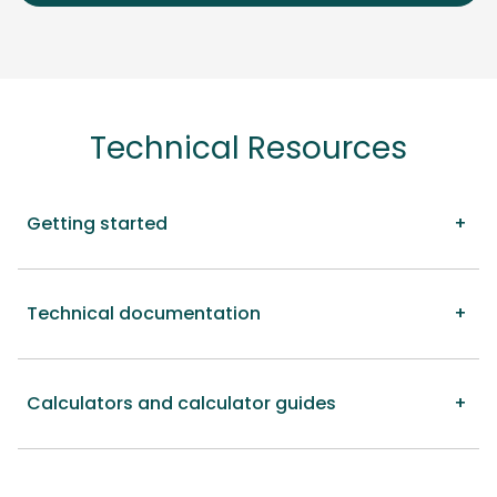
Technical Resources
Getting started
Technical documentation
Calculators and calculator guides