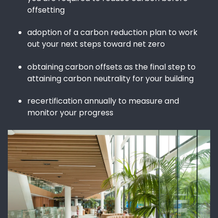
offsetting
adoption of a carbon reduction plan to work
out your next steps toward net zero
obtaining carbon offsets as the final step to
attaining carbon neutrality for your building
recertification annually to measure and
monitor your progress