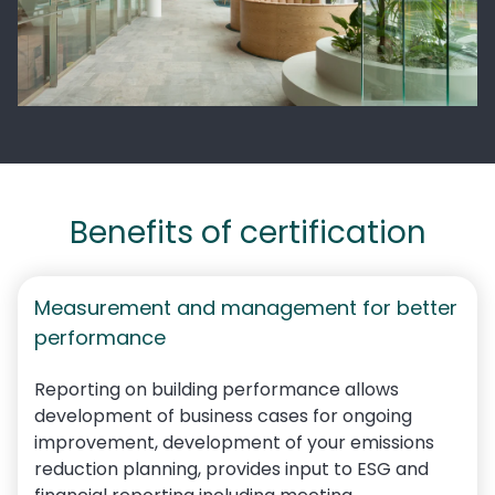
Benefits of certification
Measurement and management for better
performance
Reporting on building performance allows
development of business cases for ongoing
improvement, development of your emissions
reduction planning,
provides input to ESG and