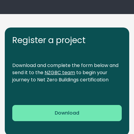
Register a project
Download and complete the form below and
send it to the
NZGBC team
to begin your
journey to Net Zero Buildings certification
Download