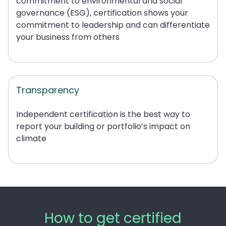
commitment to environmental and social
governance (ESG), certification shows your
commitment to leadership and can differentiate
your business from
others
Transparency
Independent certification is the best way to
report your building or portfolio’s impact on
climate
How to get certified