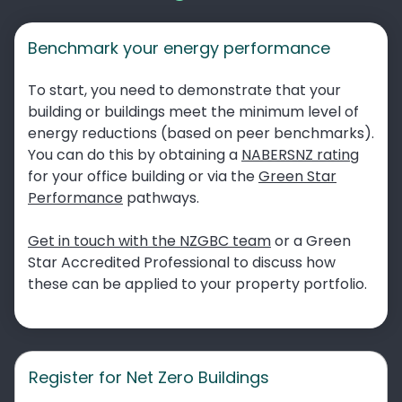
Benchmark your energy performance
To start, you need to demonstrate that your
building or buildings meet the minimum level of
energy reductions (based on peer benchmarks).
You can do this by obtaining a
NABERSNZ rating
for your office building or via the
Green Star
Performance
pathways.
Get in touch with the NZGBC team
or a Green
Star Accredited Professional to discuss how
these can be applied to your property portfolio.
Register for Net Zero Buildings