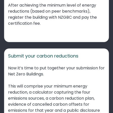
After achieving the minimum level of energy
reductions (based on peer benchmarks),
register the building with NZGBC and pay the
certification fee.
Submit your carbon reductions
Now it’s time to put together your submission for
Net Zero Buildings.
This will comprise your minimum energy
reduction, a calculator capturing the four
emissions sources, a carbon reduction plan,
evidence of cancelled carbon offsets for
emissions for that year and a public disclosure