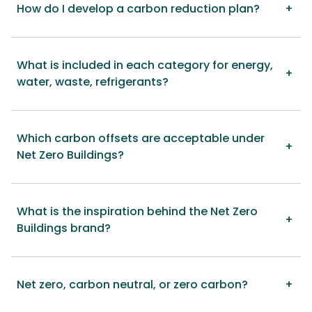
How do I develop a carbon reduction plan?
What is included in each category for energy,
water, waste, refrigerants?
Which carbon offsets are acceptable under
Net Zero Buildings?
What is the inspiration behind the Net Zero
Buildings brand?
Net zero, carbon neutral, or zero carbon?