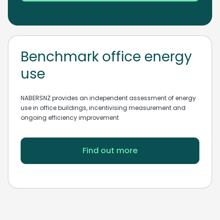
Benchmark office energy
use
NABERSNZ provides an independent assessment of energy
use in office buildings, incentivising measurement and
ongoing efficiency improvement
Find out more