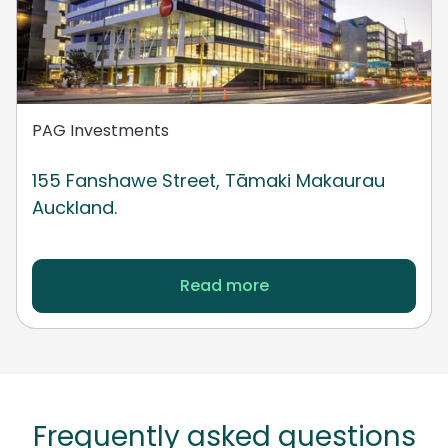
PAG Investments
155 Fanshawe Street, Tāmaki Makaurau
Auckland.
Read more
Frequently asked questions