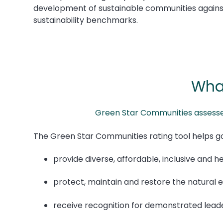
development of sustainable communities agains
sustainability benchmarks.
Wha
Green Star Communities assesses 
The Green Star Communities rating tool helps 
provide diverse, affordable, inclusive and h
protect, maintain and restore the natural
receive recognition for demonstrated lead