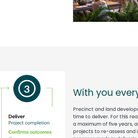
With you ever
Precinct and land develop
time to deliver. For this r
a maximum of five years, af
projects to re-assess and