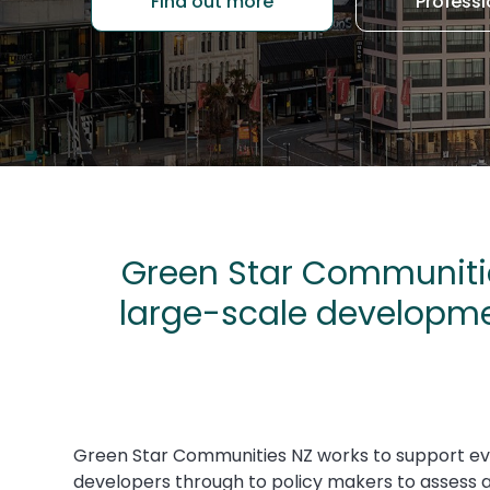
Find out more
Professi
Green Star Communitie
large-scale developme
Green Star Communities NZ
works to support e
developers through to policy makers to assess