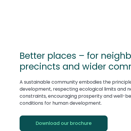
Better places – for neig
precincts and wider com
A sustainable community embodies the principle
development, respecting ecological limits and n
constraints, encouraging prosperity and well-be
conditions for human development.
Download our brochure