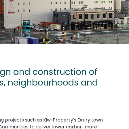
gn and construction of
ts, neighbourhoods and
ng projects such as Kiwi Property's Drury town
 Communities to deliver lower carbon, more