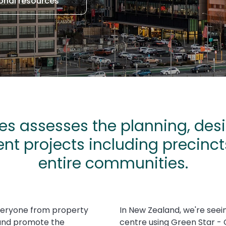
onal resources
s assesses the planning, desi
nt projects including precinc
entire communities.
veryone from property
In New Zealand, we're seei
 and promote the
centre using Green Star -