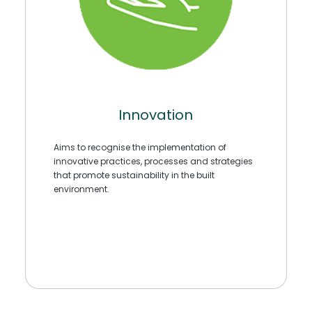
Innovation
Aims to recognise the implementation of
innovative practices, processes and strategies
that promote sustainability in the built
environment.