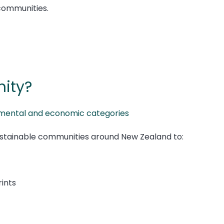
communities.
ity?
ronmental and economic categories
stainable communities around New Zealand to:
ints