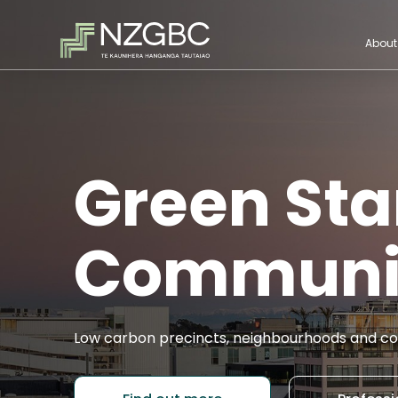
About
Green Sta
Communi
Low carbon precincts, neighbourhoods and co