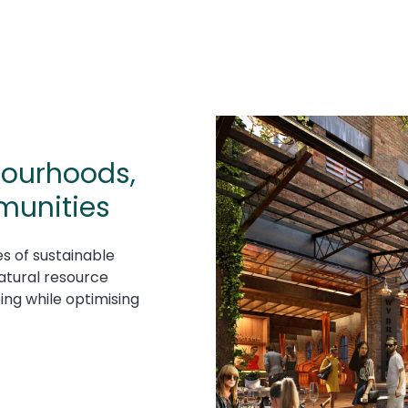
hbourhoods,
munities
s of sustainable
atural resource
ing while optimising