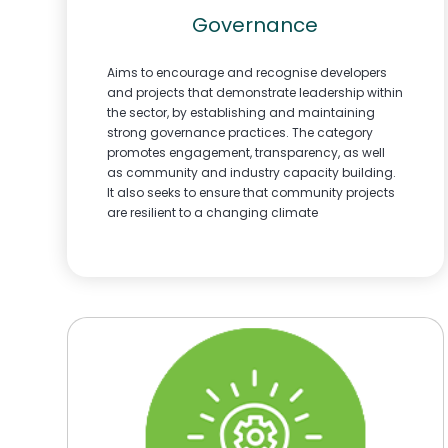
Governance
Aims to encourage and recognise developers
and projects that demonstrate leadership within
the sector, by establishing and maintaining
strong governance practices. The category
promotes engagement, transparency, as well
as community and industry capacity building.
It also seeks to ensure that community projects
are resilient to a changing climate