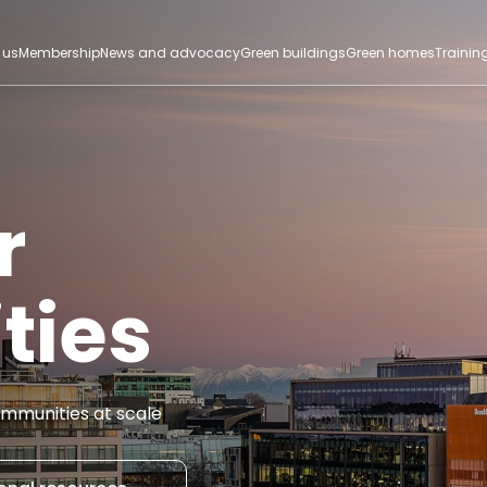
 us
Membership
News and advocacy
Green buildings
Green homes
Trainin
r
ties
mmunities at scale