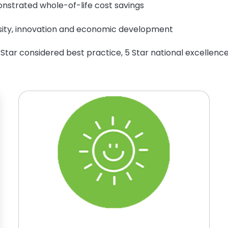
nstrated whole-of-life cost savings
rsity, innovation and economic development
 Star considered best practice, 5 Star national excellence