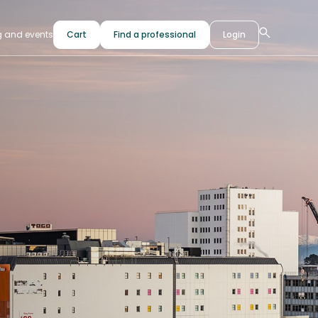
g and events
Cart
Find a professional
Login