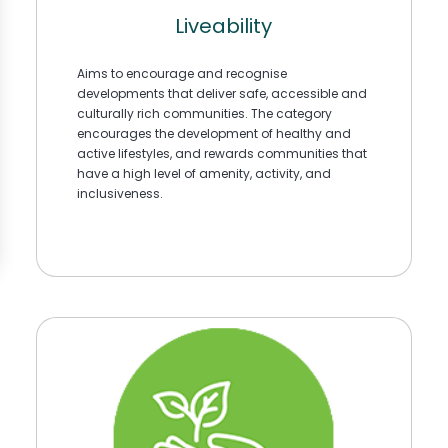
Liveability
Aims to encourage and recognise
developments that deliver safe, accessible and
culturally rich communities. The category
encourages the development of healthy and
active lifestyles, and rewards communities that
have a high level of amenity, activity, and
inclusiveness.