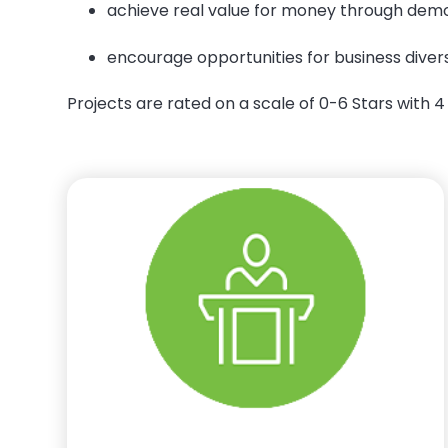
achieve real value for money through demo
encourage opportunities for business dive
Projects are rated on a scale of 0-6 Stars with 4