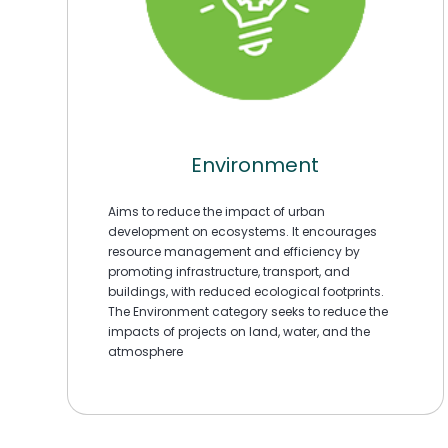
Environment
Aims to reduce the impact of urban
development on ecosystems. It encourages
resource management and efficiency by
promoting infrastructure, transport, and
buildings, with reduced ecological footprints.
The Environment category seeks to reduce the
impacts of projects on land, water, and the
atmosphere