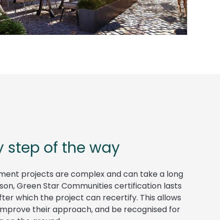
y step of the way
ment projects are complex and can take a long
eason, Green Star Communities certification lasts
ter which the project can recertify. This allows
 improve their approach, and be recognised for