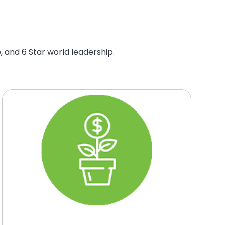
, and 6 Star world leadership.