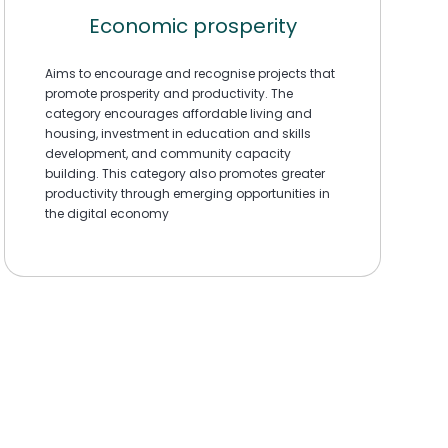
Economic prosperity
Aims to encourage and recognise projects that
promote prosperity and productivity. The
category encourages affordable living and
housing, investment in education and skills
development, and community capacity
building. This category also promotes greater
productivity through emerging opportunities in
the digital economy