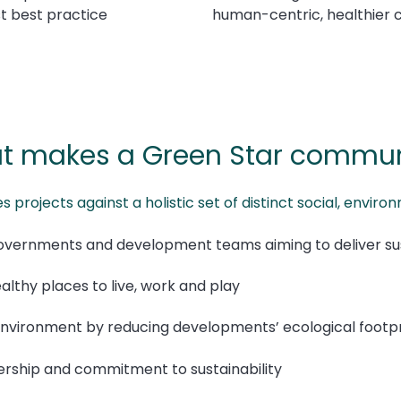
t best practice
human-centric, healthier 
t makes a Green Star commun
projects against a holistic set of distinct social, envi
governments and development teams aiming to deliver su
ealthy places to live, work and play
 environment by reducing developments’ ecological footpr
ership and commitment to sustainability