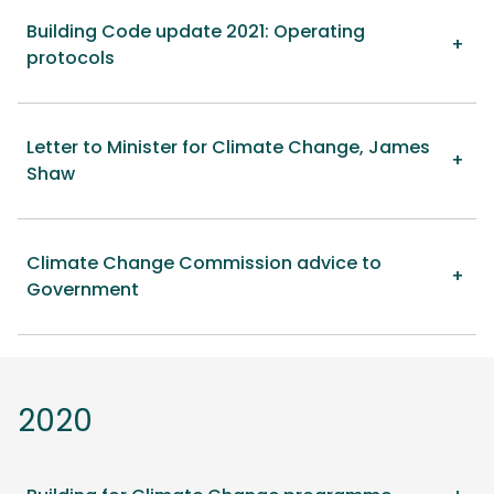
Building Code update 2021: Operating
protocols
Letter to Minister for Climate Change, James
Shaw
Climate Change Commission advice to
Government
2020