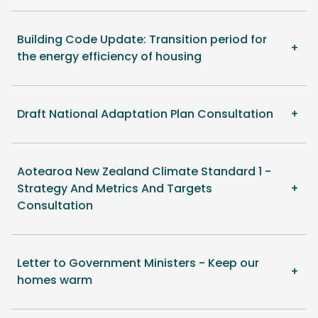
Building Code Update: Transition period for
the energy efficiency of housing
Draft National Adaptation Plan Consultation
Aotearoa New Zealand Climate Standard 1 -
Strategy And Metrics And Targets
Consultation
Letter to Government Ministers - Keep our
homes warm