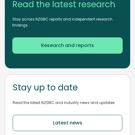
Read the latest research
Stay across NZGBC reports and independent research
findings
Research and reports
Stay up to date
Read the latest NZGBC and industry news and updates
Latest news