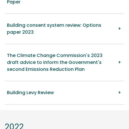
Paper
Building consent system review: Options
paper 2023
The Climate Change Commission's 2023
draft advice to inform the Government's
second Emissions Reduction Plan
Building Levy Review
2022