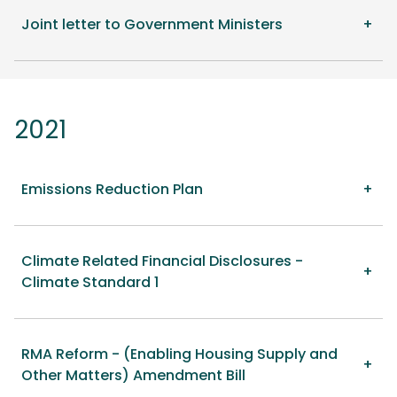
Joint letter to Government Ministers
2021
Emissions Reduction Plan
Climate Related Financial Disclosures -
Climate Standard 1
RMA Reform - (Enabling Housing Supply and
Other Matters) Amendment Bill