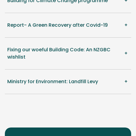
Building for Climate Change programme
Report- A Green Recovery after Covid-19
Fixing our woeful Building Code: An NZGBC
wishlist
Ministry for Environment: Landfill Levy