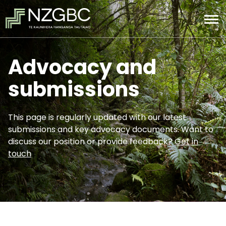
Advocacy and
submissions
This page is regularly updated with our latest
submissions and key advocacy documents. Want to
discuss our position or provide feedback?
Get in
touch