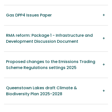
Gas DPP4 Issues Paper
RMA reform: Package 1 - Infrastructure and
Development Discussion Document
Proposed changes to the Emissions Trading
Scheme Regulations settings 2025
Queenstown Lakes draft Climate &
Biodiversity Plan 2025-2028