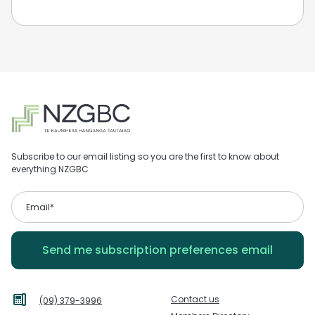
Subscribe to our email listing so you are the first to know about
everything NZGBC
Contact us
(09) 379-3996