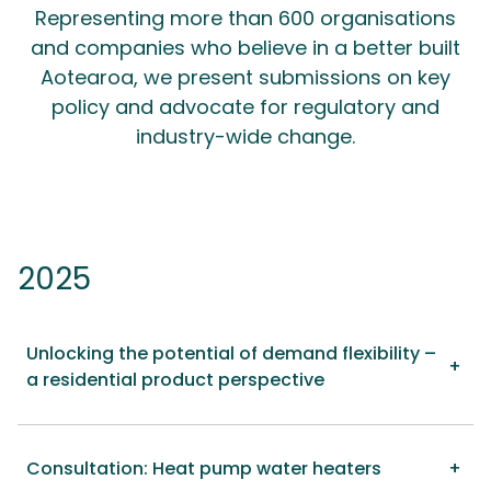
Representing more than 600 organisations
and companies who believe in a better built
Aotearoa, we present submissions on key
policy and advocate for regulatory and
industry-wide change.
2025
Unlocking the potential of demand flexibility –
a residential product perspective
Consultation: Heat pump water heaters