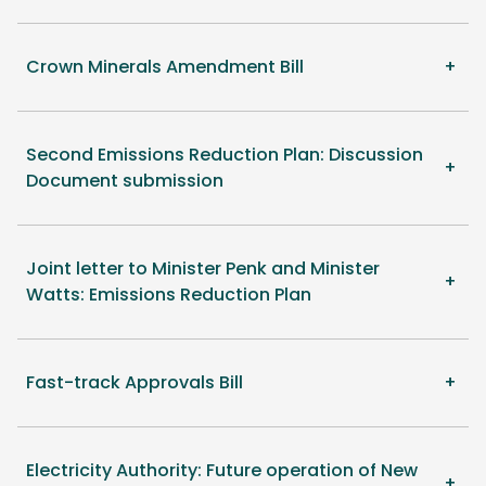
Crown Minerals Amendment Bill
Second Emissions Reduction Plan: Discussion
Document submission
Joint letter to Minister Penk and Minister
Watts: Emissions Reduction Plan
Fast-track Approvals Bill
Electricity Authority: Future operation of New