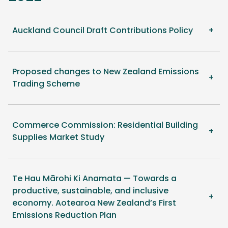
Auckland Council Draft Contributions Policy
Proposed changes to New Zealand Emissions
Trading Scheme
Commerce Commission: Residential Building
Supplies Market Study
Te Hau Mārohi Ki Anamata — Towards a
productive, sustainable, and inclusive
economy. Aotearoa New Zealand’s First
Emissions Reduction Plan