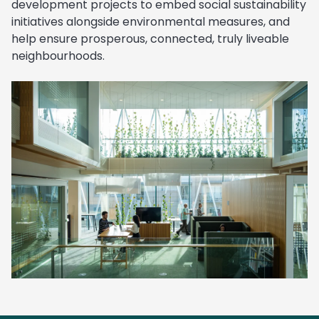
development projects to embed social sustainability
initiatives alongside environmental measures, and
help ensure prosperous, connected, truly liveable
neighbourhoods.