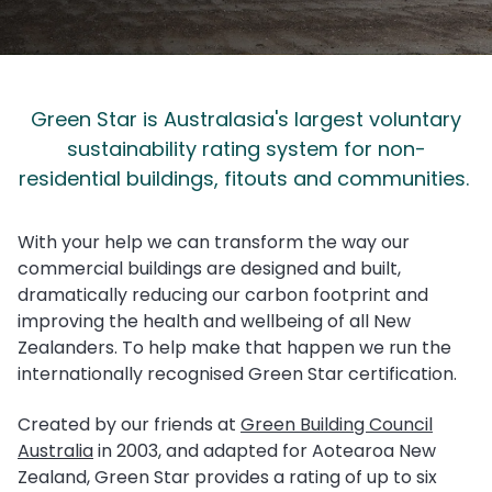
Green Star is Australasia's largest voluntary
sustainability rating system for non-
residential buildings, fitouts and communities.
With your help we can transform the way our
commercial buildings are designed and built,
dramatically reducing our carbon footprint and
improving the health and wellbeing of all New
Zealanders. To help make that happen we run the
internationally recognised Green Star certification.
Created by our friends at
Green Building Council
Australia
in 2003,
and adapted for Aotearoa New
Zealand, Green Star provides a rating of up to six