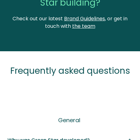
Star building?
Check out our latest
Brand Guidelines
, or get in
touch with
the team
Frequently asked questions
General