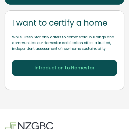
I want to certify a home
While Green Star only caters to commercial buildings and
communities, our Homestar certification offers a trusted,
independent assessment of new home sustainability
Introduction to Homestar