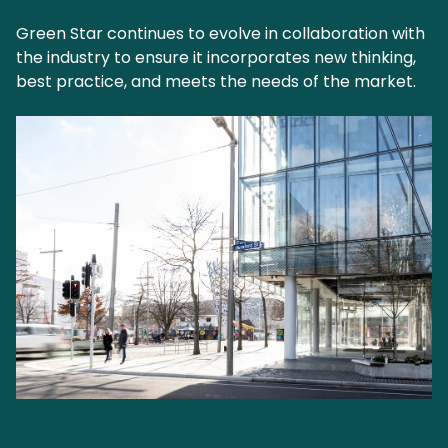
Green Star continues to evolve in collaboration with
the industry to ensure it incorporates new thinking,
best practice, and meets the needs of the market.