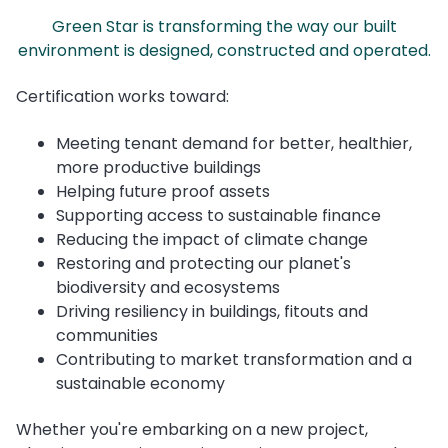
Green Star is transforming the way our built
environment is designed, constructed and operated.
Certification works toward:
Meeting tenant demand for better, healthier,
more productive buildings
Helping future proof assets
Supporting access to sustainable finance
Reducing the impact of climate change
Restoring and protecting our planet's
biodiversity and ecosystems
Driving resiliency in buildings, fitouts and
communities
Contributing to market transformation and a
sustainable economy
Whether you're embarking on a new project,