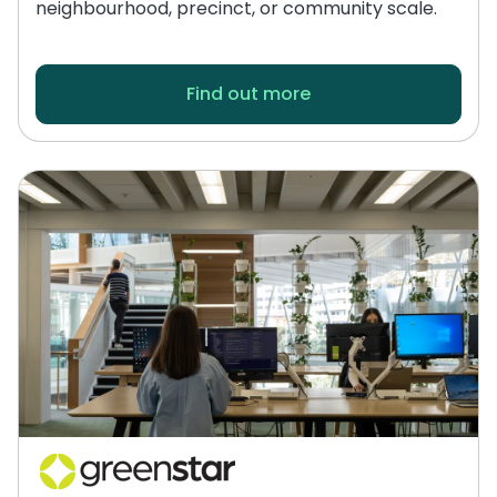
neighbourhood, precinct, or community scale.
Find out more