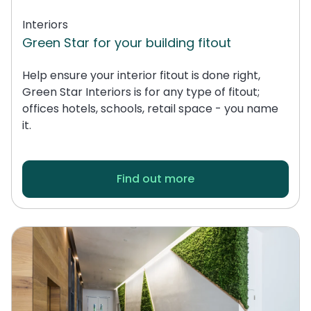
Interiors
Green Star for your building fitout
Help ensure your interior fitout is done right,
Green Star Interiors is for any type of fitout;
offices hotels, schools, retail space - you name
it.
Find out more