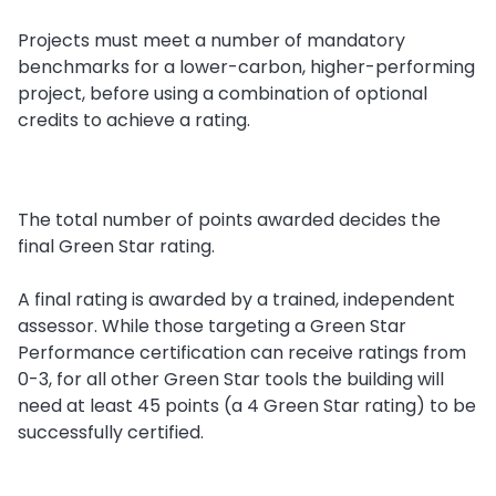
Projects must meet a number of mandatory
benchmarks for a lower-carbon, higher-performing
project, before using a combination of optional
credits to achieve a rating.
The total number of points awarded decides the
final Green Star rating.
A final rating is awarded by a trained, independent
assessor. While those targeting a Green Star
Performance certification can receive ratings from
0-3, for all other Green Star tools the building will
need at least 45 points (a 4 Green Star rating) to be
successfully certified.