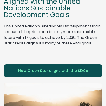
Aligned with the United
Nations Sustainable
Development Goals
The United Nation’s Sustainable Development Goals
set out a blueprint for a better, more sustainable
future with 17 goals to achieve by 2030. The Green
Star credits align with many of these vital goals
How Green Star aligns with the SDGs