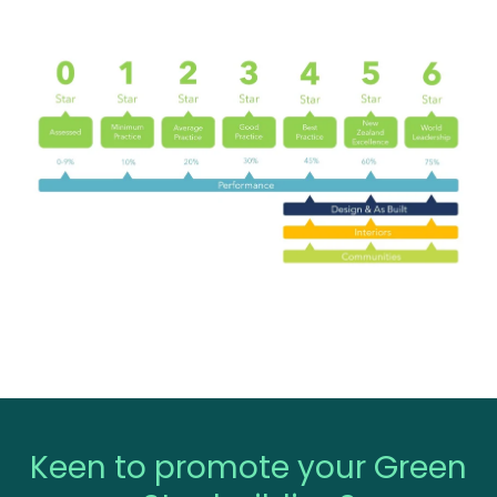
Keen to promote your Green