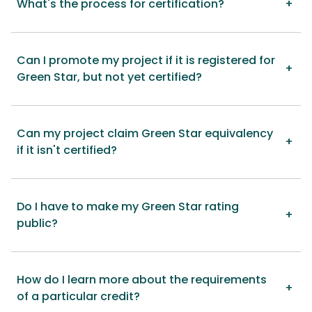
What's the process for certification?
Can I promote my project if it is registered for
Green Star, but not yet certified?
Can my project claim Green Star equivalency
if it isn't certified?
Do I have to make my Green Star rating
public?
How do I learn more about the requirements
of a particular credit?