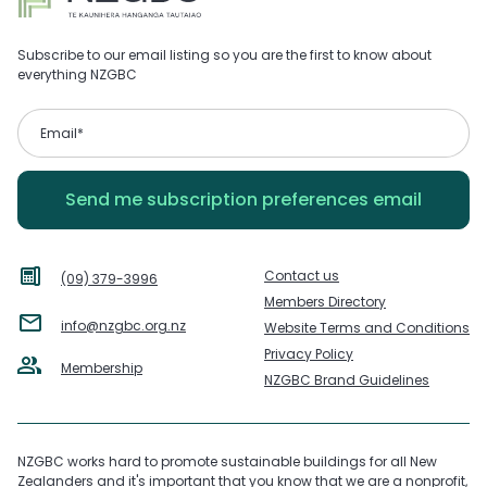
Subscribe to our email listing so you are the first to know about
everything NZGBC
Contact us
(09) 379-3996
Members Directory
info@nzgbc.org.nz
Website Terms and Conditions
Privacy Policy
Membership
NZGBC Brand Guidelines
NZGBC works hard to promote sustainable buildings for all New
Zealanders and it's important that you know that we are a nonprofit,