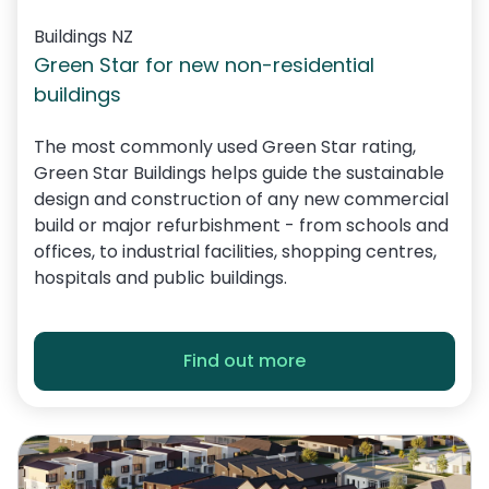
Buildings NZ
Green Star for new non-residential
buildings
The most commonly used Green Star rating,
Green Star Buildings helps guide the sustainable
design and construction of any new commercial
build or major refurbishment - from schools and
offices, to industrial facilities, shopping centres,
hospitals and public buildings.
Find out more