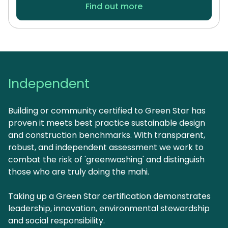
Find out more
Independent
Building or community certified to Green Star has
proven it meets best practice sustainable design
and construction benchmarks. With transparent,
robust, and independent assessment we work to
combat the risk of 'greenwashing' and distinguish
those who are truly doing the mahi.
Taking up a Green Star certification demonstrates
leadership, innovation, environmental stewardship
and social responsibility.