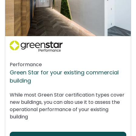
Performance
Green Star for your existing commercial
building
While most Green Star certification types cover
new buildings, you can also use it to assess the
operational performance of your existing
building