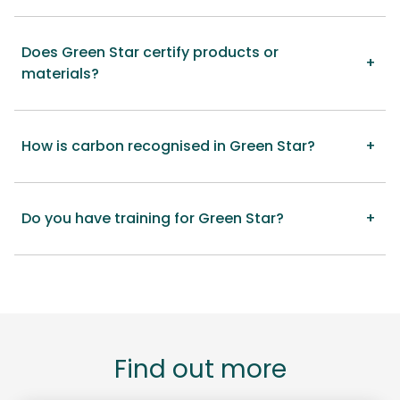
Does Green Star certify products or
materials?
How is carbon recognised in Green Star?
Do you have training for Green Star?
Find out more