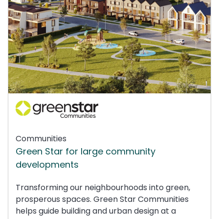
Communities
Green Star for large community
developments
Transforming our neighbourhoods into green,
prosperous spaces. Green Star Communities
helps guide building and urban design at a