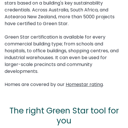
stars based on a building's key sustainability
credentials. Across Australia, South Africa, and
Aotearoa New Zealand, more than 5000 projects
have certified to Green Star.
Green Star certification is available for every
commercial building type; from schools and
hospitals, to office buildings, shopping centres, and
industrial warehouses. It can even be used for
larger-scale precincts and community
developments.
Homes are covered by our
Homestar
rating
.
The right Green Star tool for
you