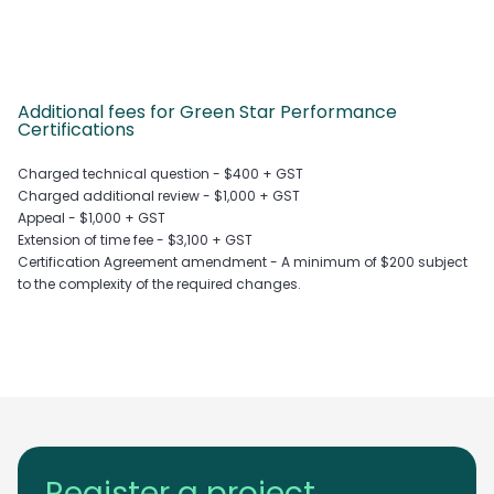
Additional fees for Green Star Performance
Certifications
Charged technical question - $400 + GST
Charged additional review - $1,000 + GST
Appeal - $1,000 + GST
Extension of time fee - $3,100 + GST
Certification Agreement amendment - A minimum of $200 subject
to the complexity of the required changes.
Register a project