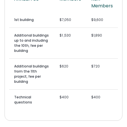
Members
1st building
$7,050
$9,600
Additional buildings
$1 ,530
$1,890
up to and including
the 10th, fee per
building
Additional buildings
$620
$720
from the 11th
project, fee per
building
Technical
$400
$400
questions