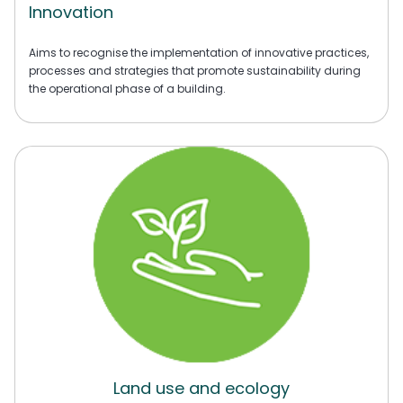
Innovation
Aims to recognise the implementation of innovative practices,
processes and strategies that promote sustainability during
the operational phase of a building.
Land use and ecology