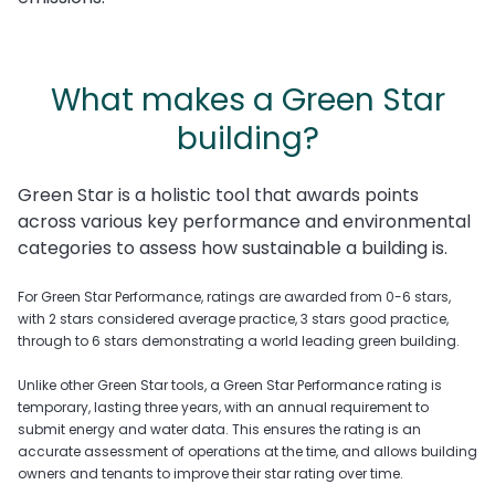
What makes a Green Star
building?
Green Star is a holistic tool that awards points
across various key performance and environmental
categories to assess how sustainable a building is.
For Green Star Performance, ratings are awarded from 0-6 stars,
with 2 stars considered average practice, 3 stars good practice,
through to 6 stars demonstrating a world leading green building.
Unlike other Green Star tools, a Green Star Performance rating is
temporary, lasting three years, with an annual requirement to
submit energy and water data. This ensures the rating is an
accurate assessment of operations at the time, and allows building
owners and tenants to improve their star rating over time.