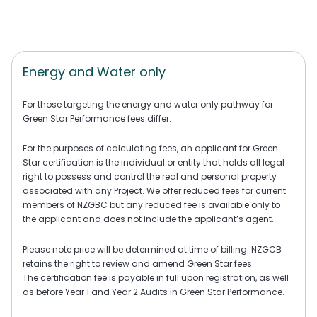
Energy and Water only
For those targeting the energy and water only pathway for
Green Star Performance fees differ.
For the purposes of calculating fees, an applicant for Green
Star certification is the individual or entity that holds all legal
right to possess and control the real and personal property
associated with any Project. We offer reduced fees for current
members of NZGBC but any reduced fee is available only to
the applicant and does not include the applicant’s agent.
Please note price will be determined at time of billing. NZGCB
retains the right to review and amend Green Star fees.
The certification fee is payable in full upon registration, as well
as before Year 1 and Year 2 Audits in Green Star Performance.