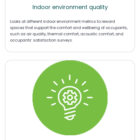
Indoor environment quality
Looks at different indoor environment metrics to reward
spaces that support the comfort and wellbeing of occupants,
such as air quality, thermal comfort, acoustic comfort, and
occupants’ satisfaction surveys.