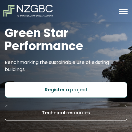
Green Star
Performance
Benchmarking the sustainable use of existing
buildings
Register a project
Technical resources