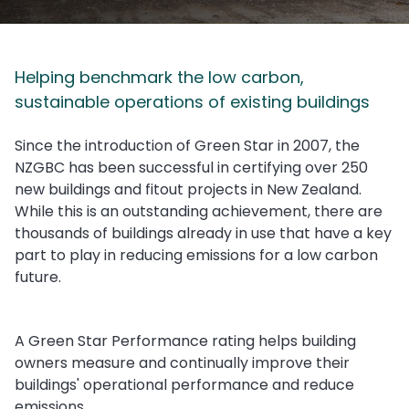
Helping benchmark the low carbon,
sustainable operations of existing buildings
Since the introduction of Green Star in 2007, the
NZGBC has been successful in certifying over 250
new buildings and fitout projects in New Zealand.
While this is an outstanding achievement, there are
thousands of buildings already in use that have a key
part to play in reducing emissions for a low carbon
future.
A Green Star Performance rating helps building
owners measure and continually improve their
buildings' operational performance and reduce
emissions.