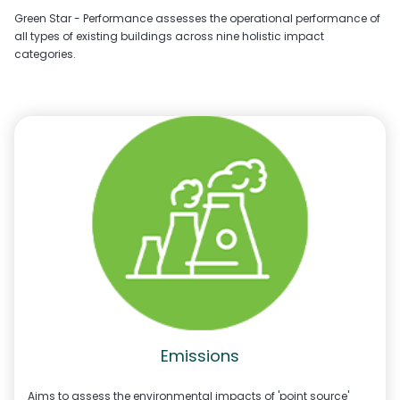
Green Star - Performance assesses the operational performance of
all types of existing buildings across nine holistic impact
categories.
Emissions
Aims to assess the environmental impacts of 'point source'