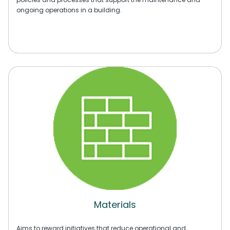
ongoing operations in a building.
Materials
Aims to reward initiatives that reduce operational and