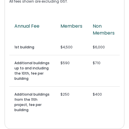
All fees shown are excluding GST.
Annual Fee
Members
Non
Members
1st building
$4,500
$6,000
Additional buildings
$590
$710
up to and including
the 10th, fee per
building
Additional buildings
$250
$400
from the 11th
project, fee per
building