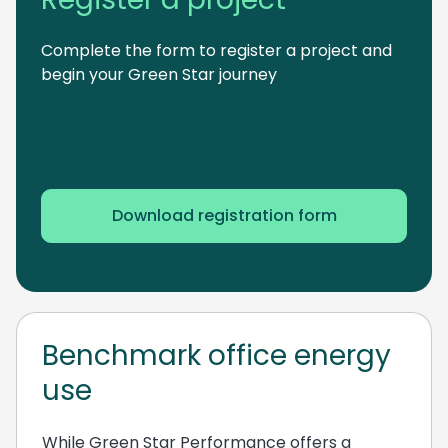
Complete the form to register a project and
begin your Green Star journey
Download registration form
Benchmark office energy
use
While Green Star Performance offers a