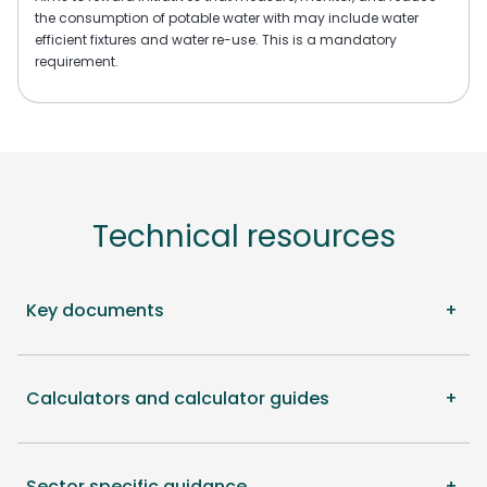
the consumption of potable water with may include water
efficient fixtures and water re-use. This is a mandatory
requirement.
Technical resources
Key documents
Calculators and calculator guides
Sector specific guidance