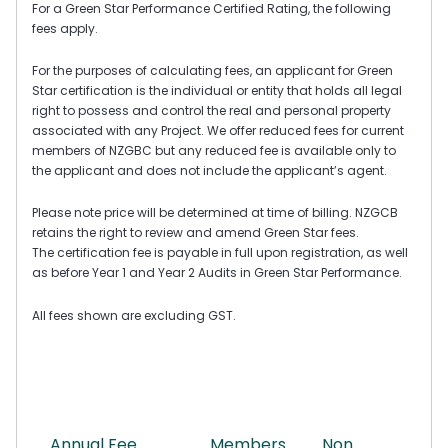
For a Green Star Performance Certified Rating, the following
fees apply.
For the purposes of calculating fees, an applicant for Green
Star certification is the individual or entity that holds all legal
right to possess and control the real and personal property
associated with any Project. We offer reduced fees for current
members of NZGBC but any reduced fee is available only to
the applicant and does not include the applicant’s agent.
Please note price will be determined at time of billing.
NZGCB
retains the right to review and amend Green Star fees.
The certification fee is payable in full upon registration, as well
as before Year 1 and Year 2 Audits in Green Star Performance.
All fees shown are excluding GST.
Annual Fee
Members
Non