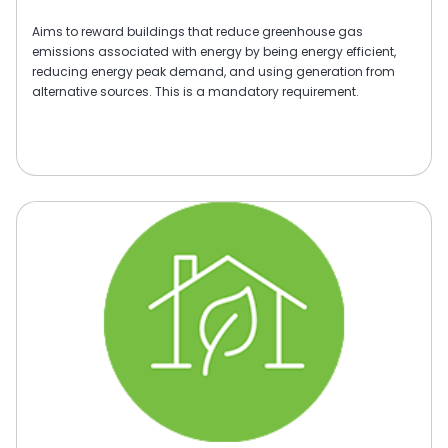
Aims to reward buildings that reduce greenhouse gas
emissions associated with energy by being energy efficient,
reducing energy peak demand, and using generation from
alternative sources. This is a mandatory requirement.