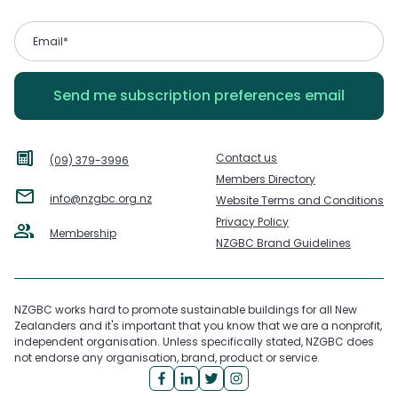
Contact us
(09) 379-3996
Members Directory
info@nzgbc.org.nz
Website Terms and Conditions
Privacy Policy
Membership
NZGBC Brand Guidelines
NZGBC works hard to promote sustainable buildings for all New
Zealanders and it's important that you know that we are a nonprofit,
independent organisation. Unless specifically stated, NZGBC does
not endorse any organisation, brand, product or service.