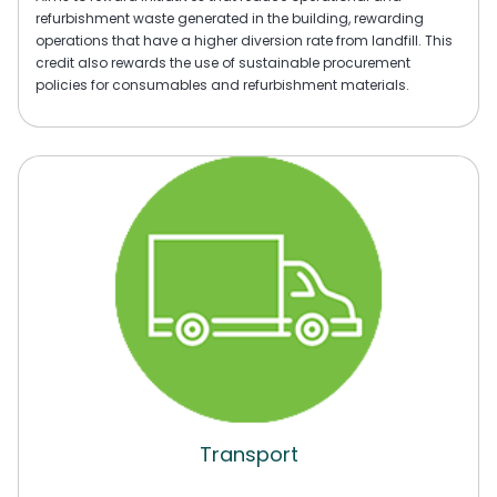
refurbishment waste generated in the building, rewarding
operations that have a higher diversion rate from landfill. This
credit also rewards the use of sustainable procurement
policies for consumables and refurbishment materials.
Transport