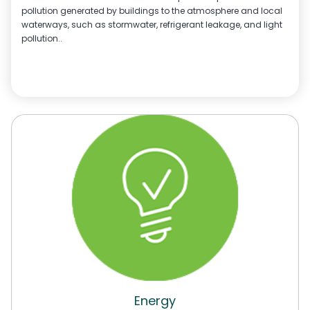
pollution generated by buildings to the atmosphere and local
waterways, such as stormwater, refrigerant leakage, and light
pollution..
Energy