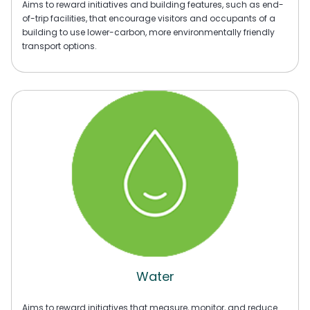
Aims to reward initiatives and building features, such as end-
of-trip facilities, that encourage visitors and occupants of a
building to use lower-carbon, more environmentally friendly
transport options.
Water
Aims to reward initiatives that measure, monitor, and reduce