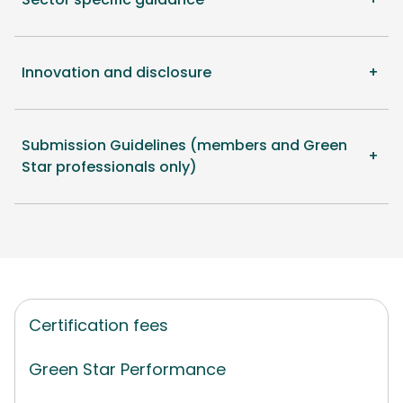
Innovation and disclosure
Submission Guidelines (members and Green
Star professionals only)
Certification fees
Green Star Performance