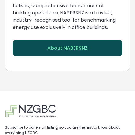
holistic, comprehensive benchmark of
building operations, NABERSNZ is a trusted,
industry-recognised tool for benchmarking
energy use exclusively in office buildings.
About NABERSNZ
Subscribe to our email listing so you are the first to know about
everything NZGBC