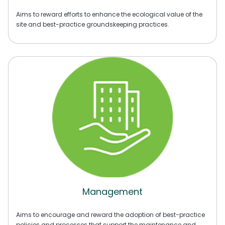
Aims to reward efforts to enhance the ecological value of the
site and best-practice groundskeeping practices.
Management
Aims to encourage and reward the adoption of best-practice
policies and processes that support the maintenance and