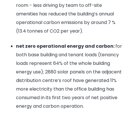
room - less driving by team to off-site
amenities has reduced the building’s annual
operational carbon emissions by around 7 %
(13.4 tonnes of CO2 per year).
net zero operational energy and carbon:
for
both base building and tenant loads (tenancy
loads represent 64% of the whole building
energy use); 2880 solar panels on the adjacent
distribution centre’s roof have generated 11%
more electricity than the office building has
consumed in its first two years of net positive
energy and carbon operation.