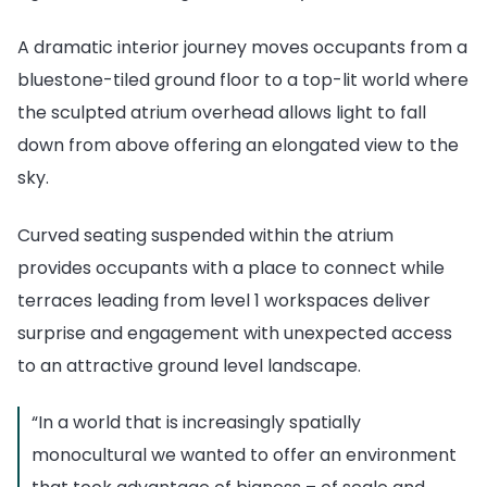
A dramatic interior journey moves occupants from a
bluestone-tiled ground floor to a top-lit world where
the sculpted atrium overhead allows light to fall
down from above offering an elongated view to the
sky.
Curved seating suspended within the atrium
provides occupants with a place to connect while
terraces leading from level 1 workspaces deliver
surprise and engagement with unexpected access
to an attractive ground level landscape.
“In a world that is increasingly spatially
monocultural we wanted to offer an environment