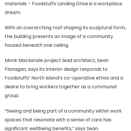
materials – Foodstuffs Landing Drive is a workplace
dream.
With an overarching roof shaping its sculptural form,
the building presents an image of a community
housed beneath one ceiling.
Monk Mackenzie project lead architect, Sean
Flanagan, says its interior design responds to
Foodstuffs’ North Island’s co-operative ethos and a
desire to bring workers together as a communal
group.
“Seeing and being part of a community within work
spaces that resonate with a sense of care has
significant wellbeing benefits,” says Sean.