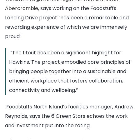
Abercrombie,
says working on the Foodstuffs
Landing Drive project “has been a remarkable and
rewarding experience of which we are immensely
proud”.
“The fitout has been a significant highlight for
Hawkins. The project embodied core principles of
bringing people together into a sustainable and
efficient workplace that fosters collaboration,
connectivity and wellbeing.”
Foodstuffs North Island’s facilities manager, Andrew
Reynolds, says the 6 Green Stars echoes the work
and investment put into the rating.