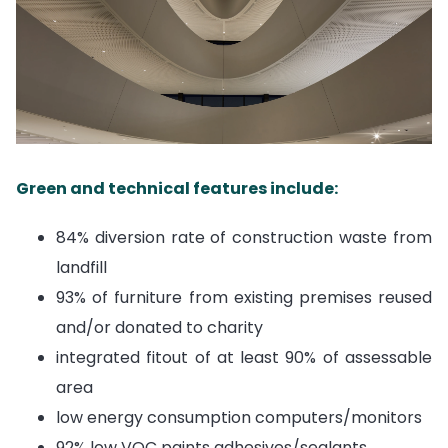
Green and technical features include:
84% diversion rate of construction waste from
landfill
93% of furniture from existing premises reused
and/or donated to charity
integrated fitout of at least 90% of assessable
area
low energy consumption computers/monitors
92% low VOC paints adhesives/sealants