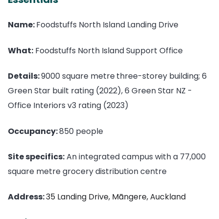
Name:
Foodstuffs North Island Landing Drive
What:
Foodstuffs North Island Support Office
Details:
9000 square metre
three-storey building; 6
Green Star built rating (2022), 6 Green Star NZ -
Office Interiors v3 rating (2023)
Occupancy:
850 people
Site specifics:
An integrated campus with a 77,000
square metre grocery distribution centre
Address:
35 Landing Drive, Māngere, Auckland