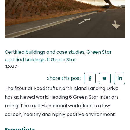
Certified buildings and case studies
,
Green Star
certified buildings
,
6 Green Star
NZGBC
Share this post
The fitout at Foodstuffs North Island Landing Drive
has achieved world-leading 6 Green Star Interiors
rating. The multi-functional workplace is a low
carbon, healthy and highly positive environment.
Essentials