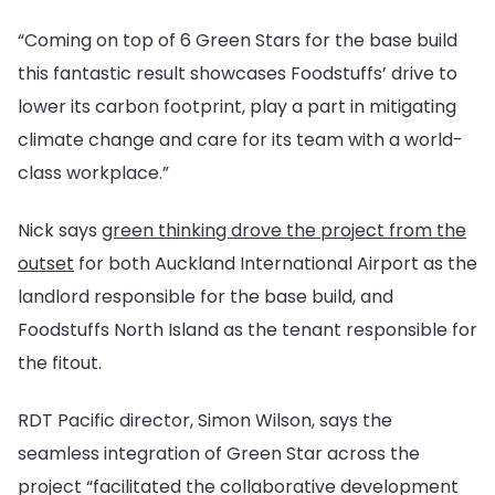
“Coming on top of 6 Green Stars for the base build
this fantastic result showcases Foodstuffs’ drive to
lower its carbon footprint, play a part in mitigating
climate change and care for its team with a world-
class workplace.”
Nick says
green thinking drove the project from the
outset
for both Auckland International Airport as the
landlord responsible for the base build, and
Foodstuffs North Island as the tenant responsible for
the fitout.
RDT Pacific director, Simon Wilson, says the
seamless integration of Green Star across the
project “facilitated the collaborative development