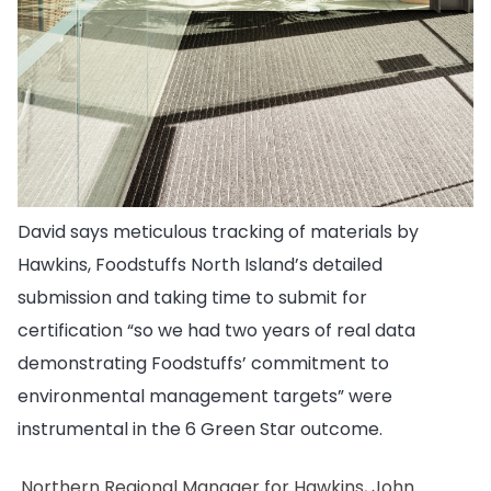
David says meticulous tracking of materials by
Hawkins, Foodstuffs North Island’s detailed
submission and taking time to submit for
certification “so we had two years of real data
demonstrating Foodstuffs’ commitment to
environmental management targets” were
instrumental in the 6 Green Star outcome.
Northern Regional Manager for Hawkins, John