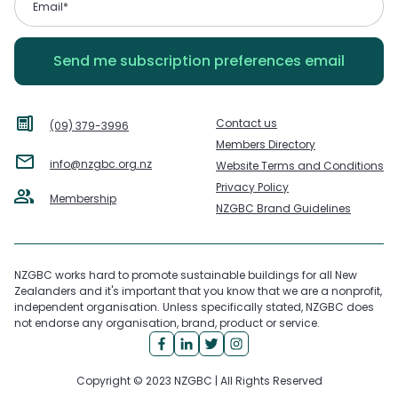
Contact us
(09) 379-3996
Members Directory
info@nzgbc.org.nz
Website Terms and Conditions
Privacy Policy
Membership
NZGBC Brand Guidelines
NZGBC works hard to promote sustainable buildings for all New
Zealanders and it's important that you know that we are a nonprofit,
independent organisation. Unless specifically stated, NZGBC does
not endorse any organisation, brand, product or service.
Copyright © 2023 NZGBC | All Rights Reserved