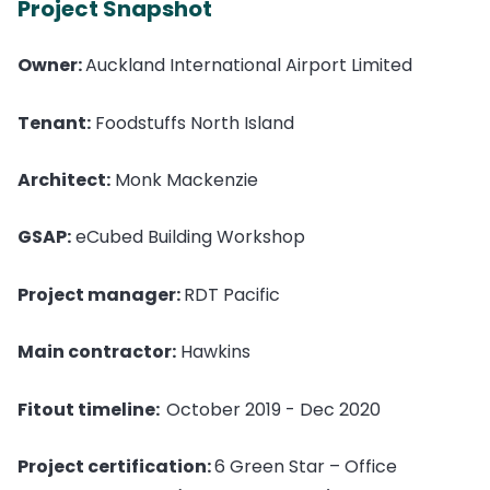
Project Snapshot
Owner:
Auckland International Airport Limited
Tenant:
Foodstuffs North Island
Architect:
Monk Mackenzie
GSAP:
eCubed Building Workshop
Project manager:
RDT Pacific
Main contractor:
Hawkins
Fitout timeline:
October 2019 - Dec 2020
Project certification:
6 Green Star – Office