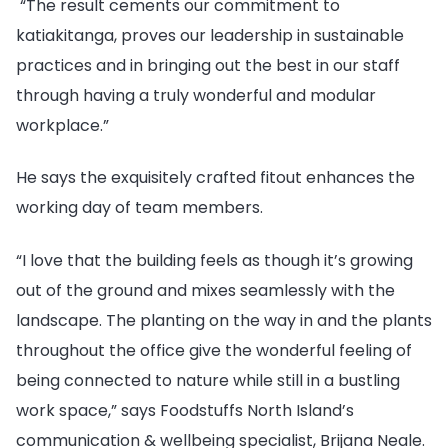
“The result cements our
commitment to
katiakitanga, proves our leadership in sustainable
practices and in bringing out the best in our staff
through having a truly wonderful and modular
workplace.”
He says the exquisitely crafted fitout enhances the
working day of team members.
“I love that the building feels as though it’s growing
out of the ground and mixes seamlessly with the
landscape. The planting on the way in and the plants
throughout the office give the wonderful feeling of
being connected to nature while still in a bustling
work space,” says Foodstuffs North Island’s
communication & wellbeing specialist, Brijana Neale.