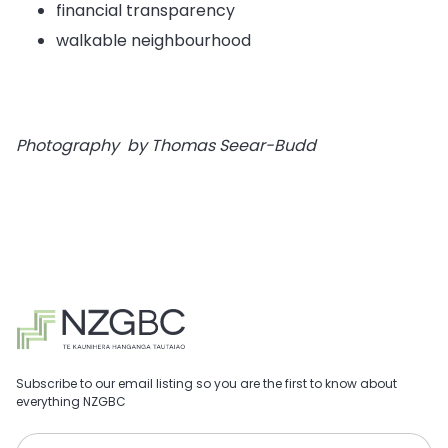
financial transparency
walkable neighbourhood
Photography by Thomas Seear-Budd
Subscribe to our email listing so you are the first to know about
everything NZGBC