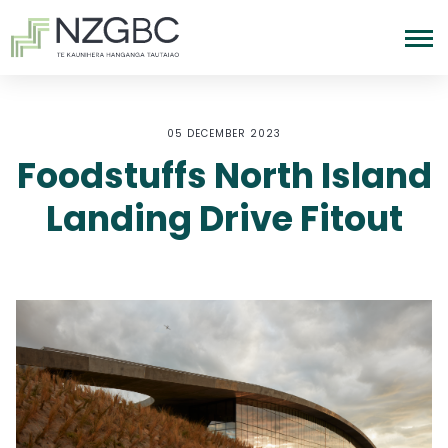
05 DECEMBER 2023
Foodstuffs North Island
Landing Drive Fitout