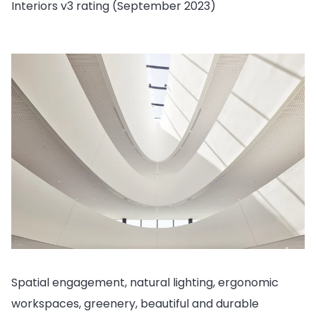
Interiors v3 rating (September 2023)
Spatial engagement, natural lighting, ergonomic
workspaces, greenery, beautiful and durable