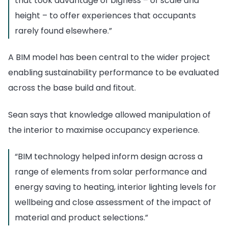
that took advantage of bigness – of scale and
height – to offer experiences that occupants
rarely found elsewhere.”
A BIM model has been central to the wider project
enabling sustainability performance to be evaluated
across the base build and fitout.
Sean says that knowledge allowed manipulation of
the interior to maximise occupancy experience.
“BIM technology helped inform design across a
range of elements from solar performance and
energy saving to heating, interior lighting levels for
wellbeing and close assessment of the impact of
material and product selections.”