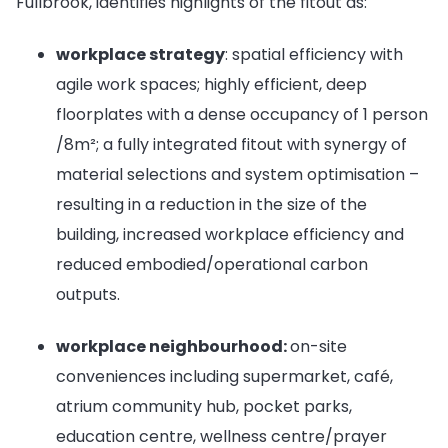
Fullbrook, identifies highlights of the fitout as:
workplace strategy
: spatial efficiency with
agile work spaces; highly efficient, deep
floorplates with a dense occupancy of 1 person
/8m²; a fully integrated fitout with synergy of
material selections and system optimisation –
resulting in a reduction in the size of the
building, increased workplace efficiency and
reduced embodied/operational carbon
outputs.
workplace neighbourhood:
on-site
conveniences including supermarket, café,
atrium community hub, pocket parks,
education centre, wellness centre/prayer