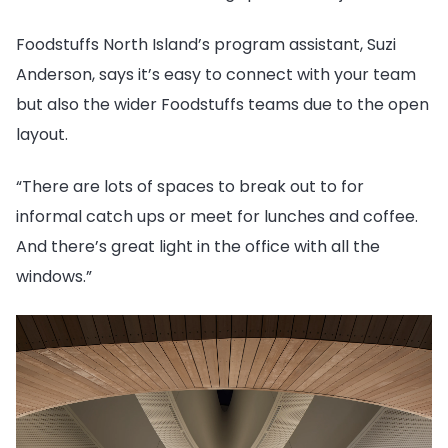
Foodstuffs North Island’s program assistant, Suzi
Anderson, says it’s easy to connect with your team
but also the wider Foodstuffs teams due to the open
layout.
“There are lots of spaces to break out to for
informal catch ups or meet for lunches and coffee.
And there’s great light in the office with all the
windows.”