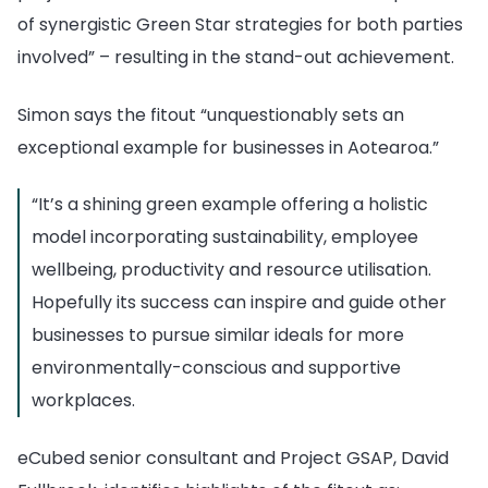
of synergistic Green Star strategies for both parties
involved” – resulting in the stand-out achievement.
Simon says the fitout “unquestionably sets an
exceptional example for businesses in Aotearoa.”
“It’s a shining green example offering a holistic
model incorporating sustainability, employee
wellbeing, productivity and resource utilisation.
Hopefully its success can inspire and guide other
businesses to pursue similar ideals for more
environmentally-conscious and supportive
workplaces.
eCubed senior consultant and
Project GSAP, David