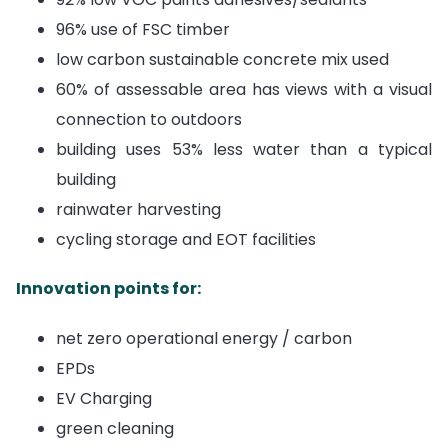
96% use of FSC timber
low carbon sustainable concrete mix used
60% of assessable area has views with a visual
connection to outdoors
building uses 53% less water than a typical
building
rainwater harvesting
cycling storage and EOT facilities
Innovation points for:
net zero operational energy / carbon
EPDs
EV Charging
green cleaning