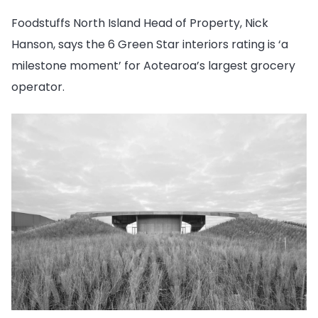
Foodstuffs North Island Head of Property, Nick
Hanson,
says the 6 Green Star interiors rating is ‘a
milestone moment’ for Aotearoa’s largest grocery
operator.