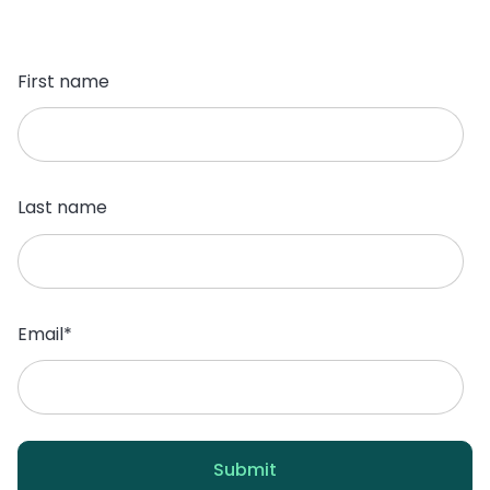
First name
Last name
Email
*