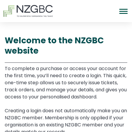
Welcome to the NZGBC
website
To complete a purchase or access your account for
the first time, you’ll need to create a login. This quick,
one-time step allows us to securely issue tickets,
track orders, and manage your details, and gives you
access to your personalised dashboard.
Creating a login does not automatically make you an
NZGBC member. Membership is only applied if your
organisation is an existing NZGBC member and your
details match our records.