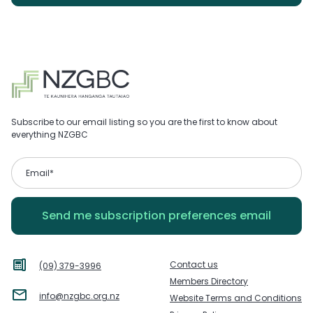
Subscribe to our email listing so you are the first to know about
everything NZGBC
Contact us
(09) 379-3996
Members Directory
info@nzgbc.org.nz
Website Terms and Conditions