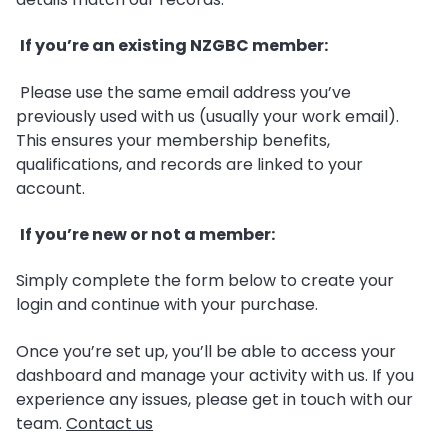
If you’re an existing NZGBC member:
Please use the same email address you’ve
previously used with us (usually your work email).
This ensures your membership benefits,
qualifications, and records are linked to your
account.
If you’re new or not a member:
Simply complete the form below to create your
login and continue with your purchase.
Once you’re set up, you’ll be able to access your
dashboard and manage your activity with us. If you
experience any issues, please get in touch with our
team.
Contact us