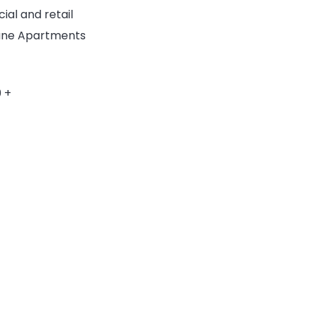
ial and retail
 Lane Apartments
 +