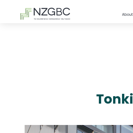
About
Tonki