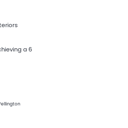
teriors
hieving a 6
Wellington