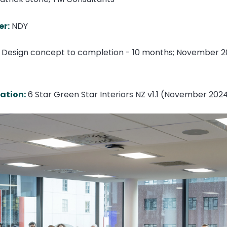
er:
NDY
Design concept to completion - 10 months; November 2
cation:
6 Star Green Star Interiors NZ v1.1 (November 202