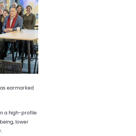
 was earmarked
n a high-profile
being, lower
.