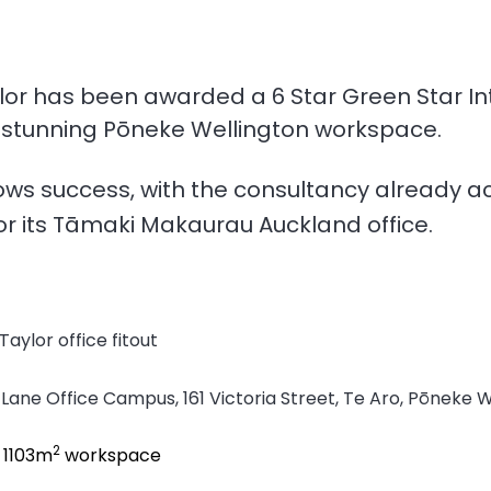
lor has been awarded a 6 Star Green Star In
ts stunning Pōneke Wellington workspace.
ows success, with the consultancy already ac
or its
Tāmaki Makaurau Auckland office
.
Taylor office fitout
 Lane Office Campus, 161 Victoria Street, Te Aro, Pōneke 
2
;
1103m
workspace