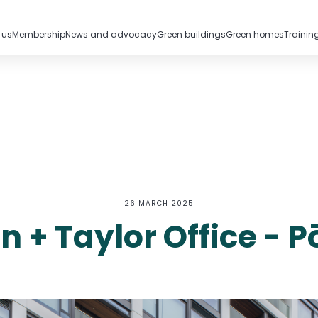
 us
Membership
News and advocacy
Green buildings
Green homes
Trainin
26 MARCH 2025
n + Taylor Office - 