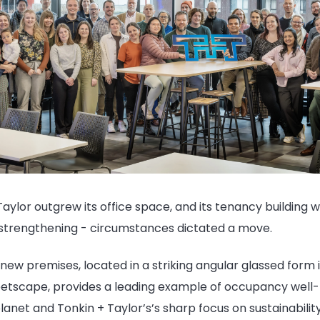
aylor outgrew its office space, and its tenancy building
strengthening - circumstances dictated a move.
ew premises, located in a striking angular glassed form i
reetscape, provides a leading example of occupancy well-
anet and Tonkin + Taylor’s’s sharp focus on sustainability