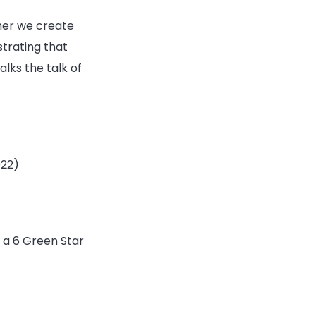
her we create
strating that
lks the talk of
022)
g a 6 Green Star