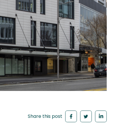
Share this post