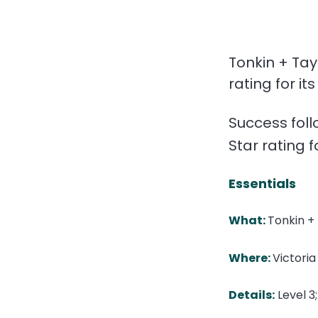
Tonkin + Tay
rating for i
Success foll
Star rating f
Essentials
What:
Tonkin + 
Where:
Victoria
Details:
Level 3