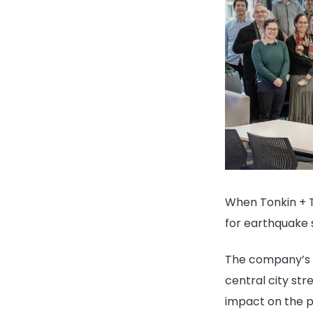
When Tonkin + T
for earthquake 
The company’s n
central city st
impact on the pl