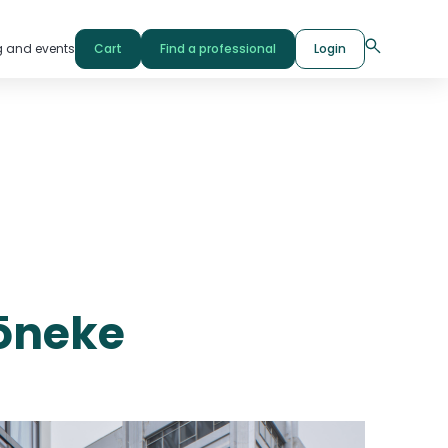
g and events
Cart
Find a professional
Login
Pōneke