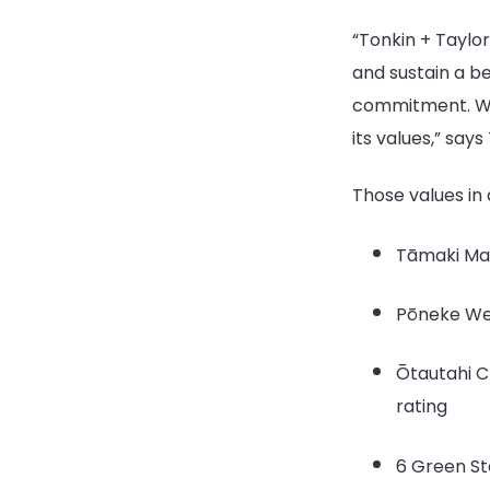
“Tonkin + Taylo
and sustain a be
commitment. We’
its values,” say
Those values in 
Tāmaki Mak
Pōneke Wel
Ōtautahi Ch
rating
6 Green Sta