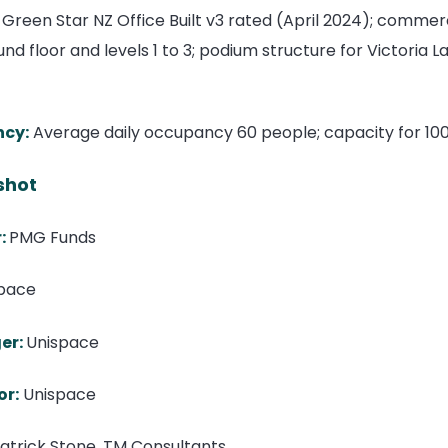
 Green Star NZ Office Built v3 rated (April 2024); commerc
nd floor and levels 1 to 3; podium structure for Victoria
ncy:
Average daily occupancy 60 people; capacity for 100
shot
:
PMG Funds
pace
er:
Unispace
or:
Unispace
atrick Stone, TM Consultants