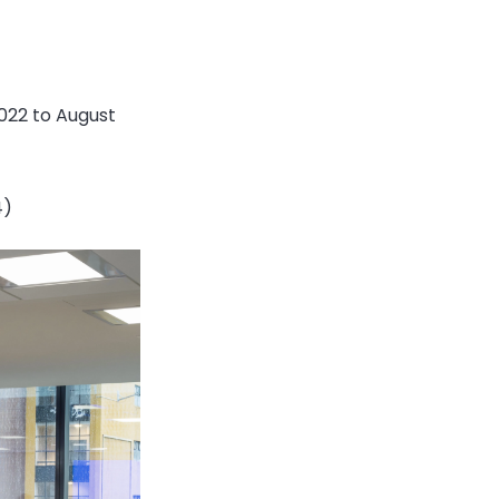
022 to August
4)