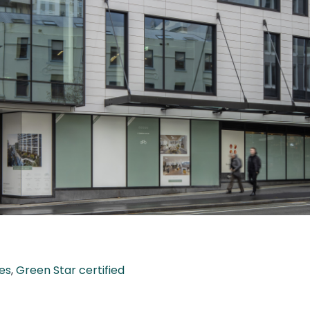
es
,
Green Star certified