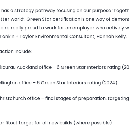
r has a strategy pathway focusing on our purpose ‘Toget
tter world’. Green Star certification is one way of demon
re really proud to work for an employer who actively wa
s Tonkin + Taylor Environmental Consultant, Hannah Kelly.
action include:
aurau Auckland office - 6 Green Star Interiors rating (2
lington office – 6 Green Star Interiors rating (2024)
ristchurch office – final stages of preparation, targetin
r fitout target for all new builds (where possible)