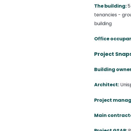
The building
:
5
tenancies - grou
building
Office occupa
Project Snap
Building owner
Architect:
Unis
Project manag
Main contract
Project GSAP:
P