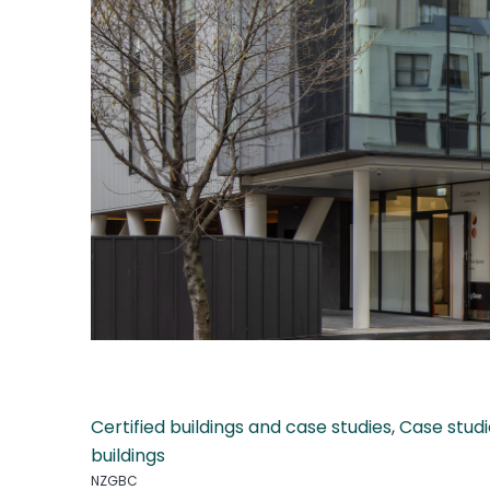
Certified buildings and case studies
,
Case studi
buildings
NZGBC