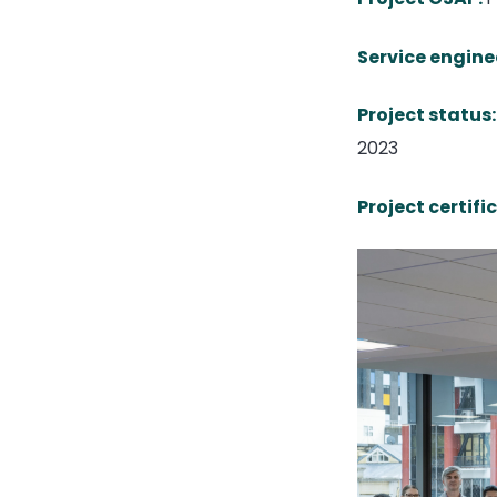
Service engine
Project status:
2023
Project certifi