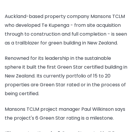
Auckland-based property company Mansons TCLM
who developed Te Kupenga - from site acquisition
through to construction and full completion - is seen
as a trailblazer for green building in New Zealand.
Renowned for its leadership in the sustainable
sphere it built the first Green Star certified building in
New Zealand. Its currently portfolio of 15 to 20
properties are Green Star rated or in the process of
being certified.
Mansons TCLM project manager Paul Wilkinson says
the project's 6 Green Star rating is a milestone.