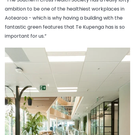
ambition to be one of the healthiest workplaces in
Aotearoa - which is why having a building with the
fantastic green features that Te Kupenga has is so
important for us.”