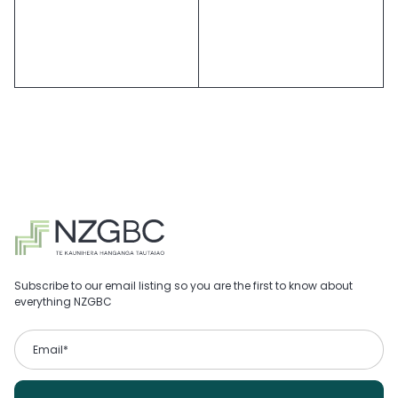
Subscribe to our email listing so you are the first to know about
everything NZGBC