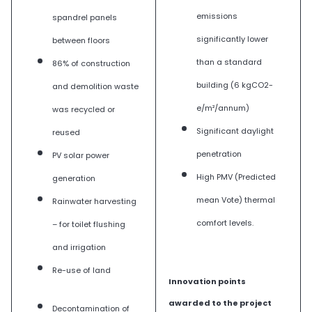
emissions
spandrel panels
significantly lower
between floors
than a standard
86% of construction
building (6 kgCO2-
and demolition waste
e/m²/annum)
was recycled or
Significant daylight
reused
penetration
PV solar power
High PMV (Predicted
generation
mean Vote) thermal
Rainwater harvesting
comfort levels.
– for toilet flushing
and irrigation
Re-use of land
Innovation points
awarded to the project
Decontamination of