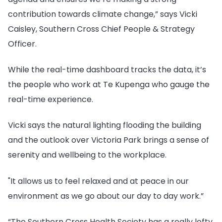
contribution towards climate change,” says Vicki
Caisley, Southern Cross Chief People & Strategy
Officer.
While the real-time dashboard tracks the data, it’s
the people who work at Te Kupenga who gauge the
real-time experience.
Vicki says the natural lighting flooding the building
and the outlook over Victoria Park brings a sense of
serenity and wellbeing to the workplace.
"It allows us to feel relaxed and at peace in our
environment as we go about our day to day work.”
“The Southern Cross Health Society has a really lofty