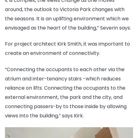
it is complex, the views change as one moves
around, the outlook to Victoria Park changes with
the seasons. It is an uplifting environment which we
envisaged as the heart of the building,” Severin says.
For project architect Kirk Smith, it was important to
create an environment of connectivity.
“Connecting the occupants to each other via the
atrium and inter-tenancy stairs -which reduces
reliance on lifts. Connecting the occupants to the
external environment, the park and the city, and
connecting passers-by to those inside by allowing
views into the building,” says Kirk.