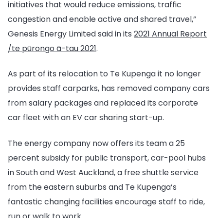
initiatives that would reduce emissions, traffic
congestion and enable active and shared travel,”
Genesis Energy Limited said in its
2021 Annual Report
/te pūrongo ā-tau 2021
.
As part of its relocation to Te Kupenga it no longer
provides staff carparks, has removed company cars
from salary packages and replaced its corporate
car fleet with an EV car sharing start-up.
The energy company now offers its team a 25
percent subsidy for public transport, car-pool hubs
in South and West Auckland, a free shuttle service
from the eastern suburbs and Te Kupenga’s
fantastic changing facilities encourage staff to ride,
run or walk to work.