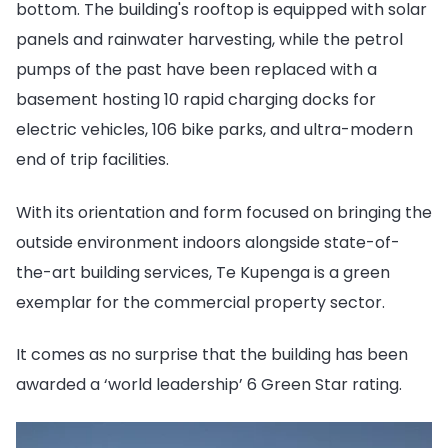
bottom. The building's rooftop is equipped with solar
panels and rainwater harvesting, while the petrol
pumps of the past have been replaced with a
basement hosting 10 rapid charging docks for
electric vehicles, 106 bike parks, and ultra-modern
end of trip facilities.
With its orientation and form focused on bringing the
outside environment indoors alongside state-of-
the-art building services, Te Kupenga is a green
exemplar for the commercial property sector.
It comes as no surprise that the building has been
awarded a ‘world leadership’ 6 Green Star rating.