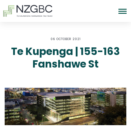
06 OCTOBER 2021
Te Kupenga | 155-163
Fanshawe St