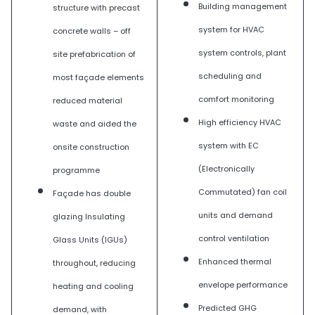
Building management
structure with precast
system for HVAC
concrete walls – off
system controls, plant
site prefabrication of
scheduling and
most façade elements
comfort monitoring
reduced material
High efficiency HVAC
waste and aided the
system with EC
onsite construction
(Electronically
programme
Commutated) fan coil
Façade has double
units and demand
glazing Insulating
control ventilation
Glass Units (IGUs)
Enhanced thermal
throughout, reducing
envelope performance
heating and cooling
Predicted GHG
demand, with