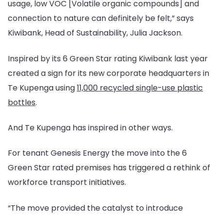
usage, low VOC [Volatile organic compounds] and
connection to nature can definitely be felt,” says
Kiwibank, Head of Sustainability, Julia Jackson.
Inspired by its 6 Green Star rating Kiwibank last year
created a sign for its new corporate headquarters in
Te Kupenga using
11,000 recycled single-use plastic
bottles
.
And Te Kupenga has inspired in other ways.
For tenant Genesis Energy the move into the 6
Green Star rated premises has triggered a rethink of
workforce transport initiatives.
“The move provided the catalyst to introduce