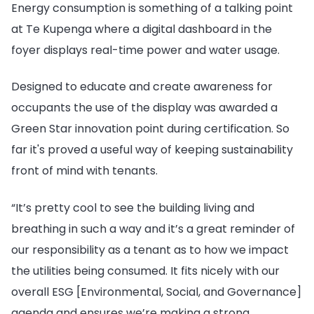
Energy consumption is something of a talking point
at Te Kupenga where a digital dashboard in the
foyer displays real-time power and water usage.
Designed to educate and create awareness for
occupants the use of the display was awarded a
Green Star innovation point during certification. So
far it's proved a useful way of keeping sustainability
front of mind with tenants.
“It’s pretty cool to see the building living and
breathing in such a way and it’s a great reminder of
our responsibility as a tenant as to how we impact
the utilities being consumed. It fits nicely with our
overall ESG [Environmental, Social, and Governance]
agenda and ensures we’re making a strong