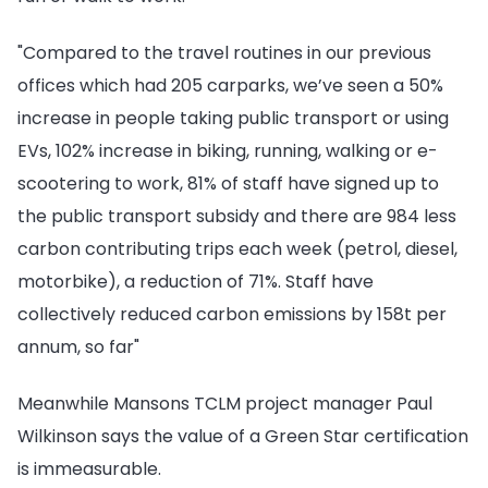
"Compared to the travel routines in our previous
offices which had 205 carparks, we’ve seen a 50%
increase in people taking public transport or using
EVs, 102% increase in biking, running, walking or e-
scootering to work, 81% of staff have signed up to
the public transport subsidy and there are 984 less
carbon contributing trips each week (petrol, diesel,
motorbike), a reduction of 71%. Staff have
collectively reduced carbon emissions by 158t per
annum, so far"
Meanwhile Mansons TCLM project manager Paul
Wilkinson says the value of a Green Star certification
is immeasurable.