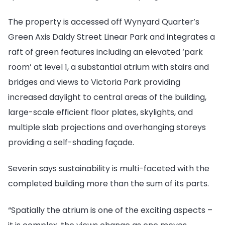
The property is accessed off Wynyard Quarter’s
Green Axis Daldy Street Linear Park and integrates a
raft of green features including an elevated ‘park
room’ at level 1, a substantial atrium with stairs and
bridges and views to Victoria Park providing
increased daylight to central areas of the building,
large-scale efficient floor plates, skylights, and
multiple slab projections and overhanging storeys
providing a self-shading façade.
Severin says sustainability is multi-faceted with the
completed building more than the sum of its parts.
“Spatially the atrium is one of the exciting aspects –