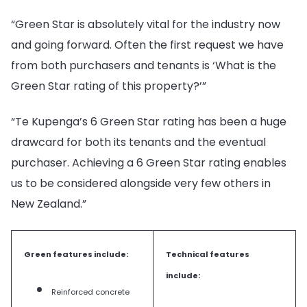
“Green Star is absolutely vital for the industry now
and going forward. Often the first request we have
from both purchasers and tenants is ‘What is the
Green Star rating of this property?’”
“Te Kupenga’s 6 Green Star rating has been a huge
drawcard for both its tenants and the eventual
purchaser. Achieving a 6 Green Star rating enables
us to be considered alongside very few others in
New Zealand.”
Green features include:
Technical features
include:
Reinforced concrete