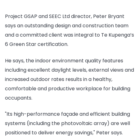
Project GSAP and SEEC Ltd director, Peter Bryant
says an outstanding design and construction team
and a committed client was integral to Te Kupenga’s
6 Green Star certification.
He says, the indoor environment quality features
including excellent daylight levels, external views and
increased outdoor rates results in a healthy,
comfortable and productive workplace for building
occupants.
"Its high-performance façade and efficient building
systems (including the photovoltaic array) are well
positioned to deliver energy savings," Peter says.