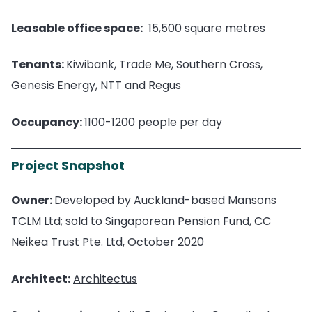
Leasable office space:
15,500 square metres
Tenants:
Kiwibank, Trade Me, Southern Cross,
Genesis Energy, NTT and Regus
Occupancy:
1100-1200 people per day
Project Snapshot
Owner:
Developed by Auckland-based Mansons
TCLM Ltd; sold to Singaporean Pension Fund, CC
Neikea Trust Pte. Ltd, October 2020
Architect:
Architectus