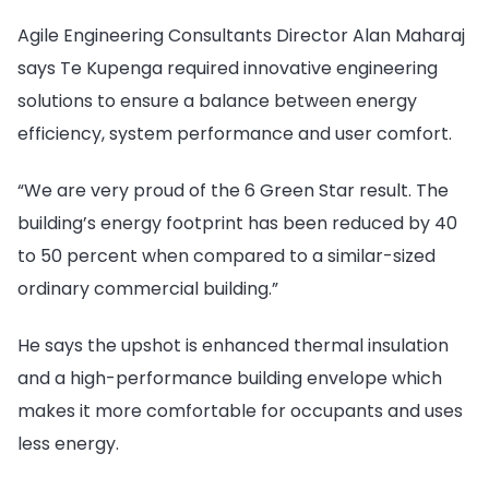
Agile Engineering Consultants Director Alan Maharaj
says Te Kupenga required innovative engineering
solutions to ensure a balance between energy
efficiency, system performance and user comfort.
“We are very proud of the 6 Green Star result. The
building’s energy footprint has been reduced by 40
to 50 percent when compared to a similar-sized
ordinary commercial building.”
He says the upshot is enhanced thermal insulation
and a high-performance building envelope which
makes it more comfortable for occupants and uses
less energy.