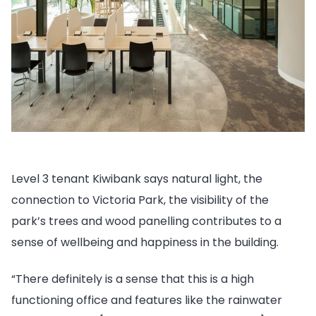
Level 3 tenant Kiwibank says natural light, the
connection to Victoria Park, the visibility of the
park’s trees and wood panelling contributes to a
sense of wellbeing and happiness in the building.
“There definitely is a sense that this is a high
functioning office and features like the rainwater