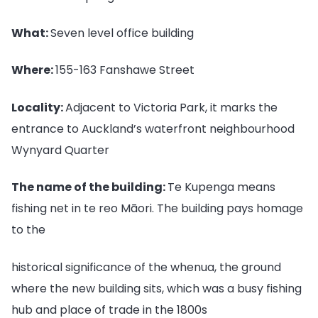
What:
Seven level office building
Where:
155-163 Fanshawe Street
Locality:
Adjacent to Victoria Park, it marks the
entrance to Auckland’s waterfront neighbourhood
Wynyard Quarter
The name of the building:
Te Kupenga means
fishing net in te reo Māori. The building pays homage
to the
historical significance of the whenua, the ground
where the new building sits, which was a busy fishing
hub and place of trade in the 1800s