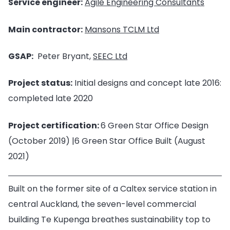
Service engineer:
Agile Engineering Consultants
Main contractor:
Mansons TCLM Ltd
GSAP:
Peter Bryant,
SEEC Ltd
Project status:
Initial designs and concept late 2016:
completed late 2020
Project certification:
6 Green Star Office Design
(October 2019) |6 Green Star Office Built (August
2021)
Built on the former site of a Caltex service station in
central Auckland, the seven-level commercial
building Te Kupenga breathes sustainability top to