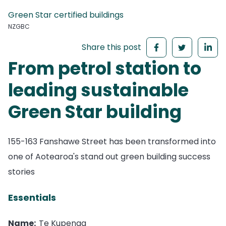
Green Star certified buildings
NZGBC
Share this post
From petrol station to
leading sustainable
Green Star building
155-163 Fanshawe Street has been transformed into
one of Aotearoa's stand out green building success
stories
Essentials
Name:
Te Kupenga