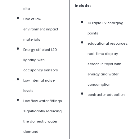
include:
site
Use of low
10 rapid EV charging
environment impact
points
materials
educational resources:
Energy efficient LED
real-time display
lighting with
screen in foyer with
occupancy sensors
energy and water
Low internal noise
consumption
levels
contractor education
Low flow water fittings
significantly reducing
the domestic water
demand