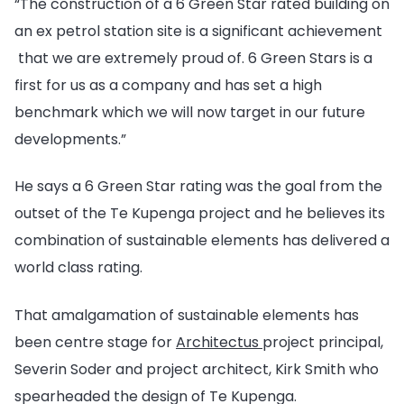
“The construction of a 6 Green Star rated building on
an ex petrol station site is a significant achievement
that we are extremely proud of. 6 Green Stars is a
first for us as a company and has set a high
benchmark which we will now target in our future
developments.”
He says a 6 Green Star rating was the goal from the
outset of the Te Kupenga project and he believes its
combination of sustainable elements has delivered a
world class rating.
That amalgamation of sustainable elements has
been centre stage for
Architectus
project principal,
Severin Soder and project architect, Kirk Smith who
spearheaded the design of Te Kupenga.