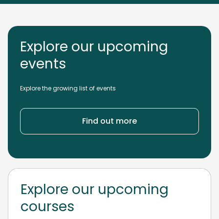
Explore our upcoming
events
Explore the growing list of events
Find out more
Explore our upcoming
courses