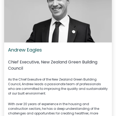
Andrew Eagles
Chief Executive,
New Zealand Green Building
Council
As the Chief Exexutive of the New Zealand Green Building
Council, Andrew leads a passionate team of professionals
who are committed to improving the quality and sustainability
of our built environment.
With over 20 years of experience in the housing and
construction sectors, he has a deep understanding of the
challenges and opportunities for creating healthier, more