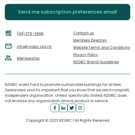
Contact us
(09) 379-3996
Members Directory
info@nzgbc.org.nz
Website Terms and Conditions
Privacy Policy
Membership
NZGBC Brand Guidelines
NZGBC works hard to promote sustainable buildings for all New
Zealanders and it's important that you know that we are a nonprofit,
independent organisation. Unless specifically stated, NZGBC does
not endorse any organisation, brand, product or service.
Copyright © 2023 NZGBC | All Rights Reserved