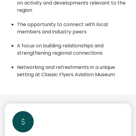
on activity and developments relevant to the
region
The opportunity to connect with local
members and industry peers
A focus on building relationships and
strengthening regional connections
Networking and refreshments in a unique
setting at Classic Flyers Aviation Museum