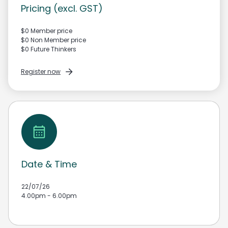
Pricing (excl. GST)
$0 Member price
$0 Non Member price
$0 Future Thinkers
Register now
Date & Time
22/07/26
4.00pm - 6.00pm