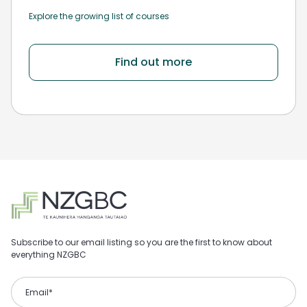
Explore the growing list of courses
Find out more
Subscribe to our email listing so you are the first to know about
everything NZGBC