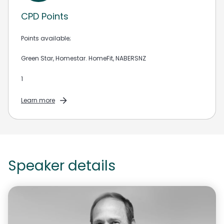
CPD Points
Points available;
Green Star, Homestar. HomeFit, NABERSNZ
1
Learn more
Speaker details