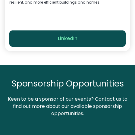
resilient, and more efficient buildings and homes.
LinkedIn
Sponsorship Opportunities
Keen to be a sponsor of our events?
Contact us
to
find out more about our available sponsorship
opportunities.