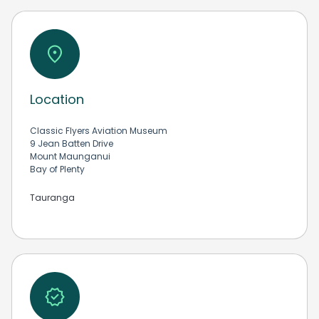
Location
Classic Flyers Aviation Museum
9 Jean Batten Drive
Mount Maunganui
Bay of Plenty
Tauranga