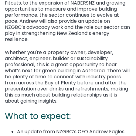
Fitouts, to the expansion of NABERSNZ and growing
opportunities to measure and improve building
performance, the sector continues to evolve at
pace. Andrew will also provide an update on
NZGBC’s advocacy work and the role our sector can
play in strengthening New Zealand’s energy
resilience.
Whether you're a property owner, developer,
architect, engineer, builder or sustainability
professional, this is a great opportunity to hear
what’s next for green building in Aotearoa.
There will
be plenty of time to connect with industry peers
from across the Bay of Plenty before and after the
presentation over drinks and refreshments, making
this as much about building relationships as it is
about gaining insights.
What to expect:
An update from NZGBC’s CEO Andrew Eagles