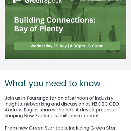
What you need to know
Join us in Tauranga for an afternoon of industry
insights, networking and discussion as NZGBC CEO
Andrew Eagles shares the latest developments
shaping New Zealand’s built environment.
From new Green Star tools, including Green Star