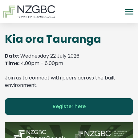
Kia ora Tauranga
Date:
Wednesday 22 July 2026
Time:
4.00pm - 6.00pm
Join us to connect with peers across the built
environment.
Register here