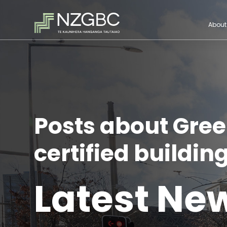
About
Posts about Gree
certified building
Latest Ne