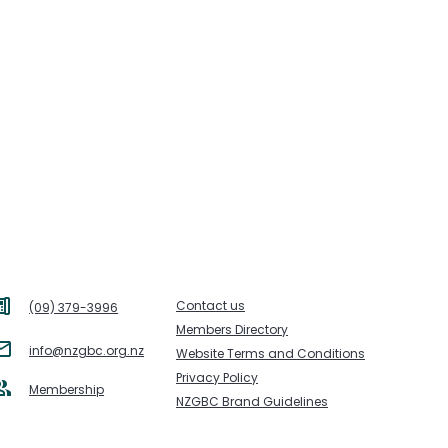
Contact us
(09) 379-3996
Members Directory
info@nzgbc.org.nz
Website Terms and Conditions
Privacy Policy
Membership
NZGBC Brand Guidelines