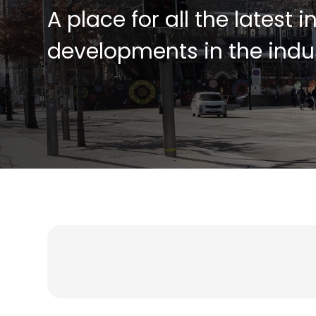
A place for all the latest 
developments in the indus