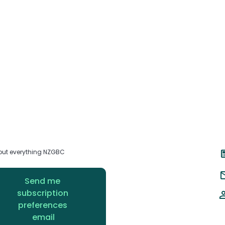
about everything NZGBC