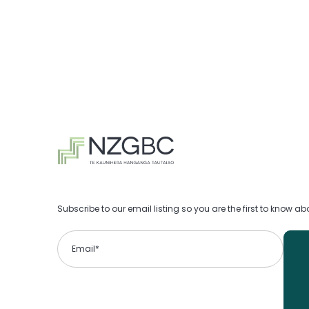
Subscribe to our email listing so you are the first to know 