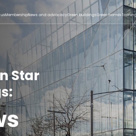
 us
Membership
News and advocacy
Green buildings
Green homes
Trainin
n Star
s:
ws