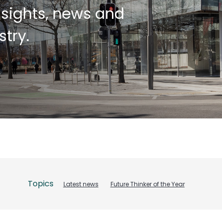
insights, news and
try.
Topics
Latest news
Future Thinker of the Year