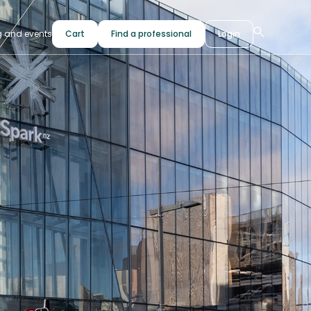
g and events
Cart
Find a professional
Login