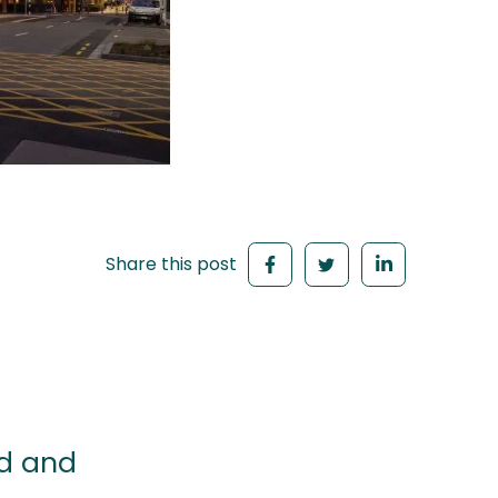
Share this post
ld and