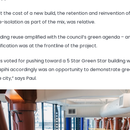
t the cost of a new build, the retention and reinvention of
e-isolation
as part of the mix, was relative.
ding reuse amplified with the council’s green agenda – an
fication was at the frontline of the project.
 voted for pushing toward a 5 Star Green Star building w
apihi accordingly was an opportunity to demonstrate gr
 city,” says Paul.