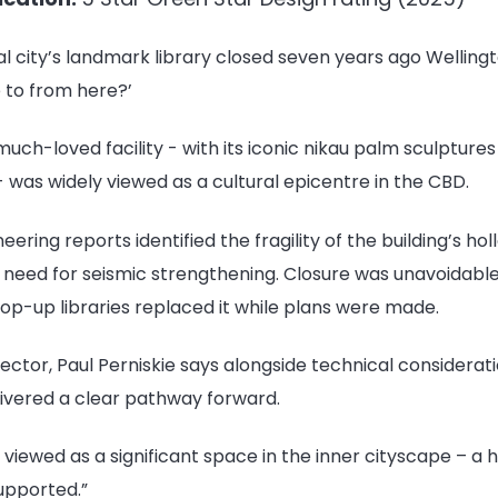
l city’s landmark library closed seven years ago Welling
 to from here?’
he much-loved facility - with its iconic nikau palm sculpture
 was widely viewed as a cultural epicentre in the CBD.
eering reports identified the fragility of the building’s h
e need for seismic strengthening. Closure was unavoidabl
pop-up libraries replaced it while plans were made.
ctor, Paul Perniskie says alongside technical considerati
livered a clear pathway forward.
 viewed as a significant space in the inner cityscape – a
upported.”