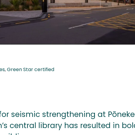
es
,
Green Star certified
for seismic strengthening at Pōneke
’s central library has resulted in bo