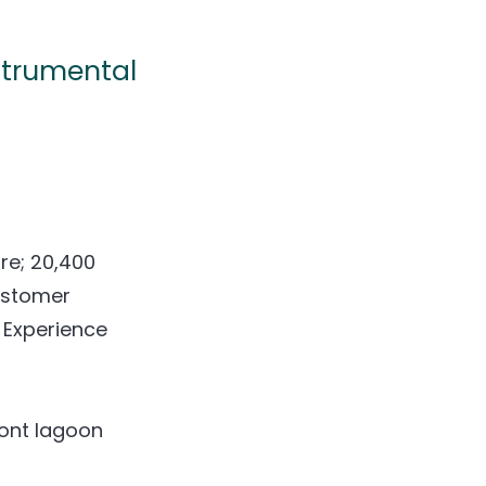
strumental
ure; 20,400
ustomer
 Experience
ront lagoon