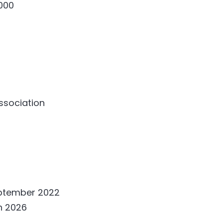
000
association
eptember 2022
h 2026