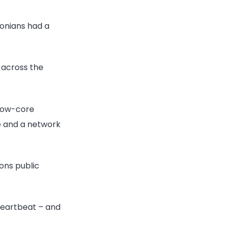
tonians had a
s across the
ollow-core
e and a network
ons public
 heartbeat – and