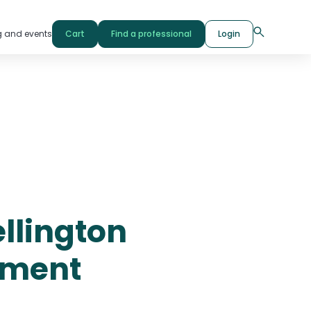
g and events
Cart
Find a professional
Login
ellington
pment