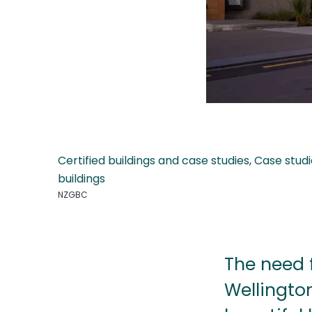
Certified buildings and case studies
,
Case studi
buildings
NZGBC
The need 
Wellington