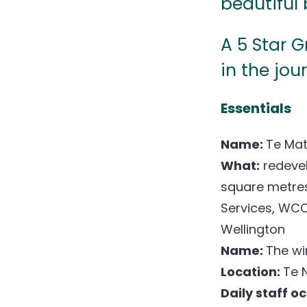
beautiful 
A 5 Star 
in the jou
Essentials
Name:
Te Mat
What:
redevel
square metre
Services, WCC
Wellington
Name:
The wi
Location:
Te 
Daily staff o