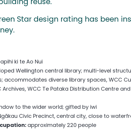
building reuse.
Green Star design rating has been in
rney.
apihi ki te Ao Nui
oped Wellington central library; multi-level struct
s; accommodates diverse library spaces, WCC C
 Archives, WCC Te Pataka Distribution Centre and
ndow to the wider world; gifted by iwi
Ngākau Civic Precinct,
central city, close to waterf
ccupation:
approximately 220 people