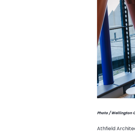
Photo / Wellington 
Athfield Archite