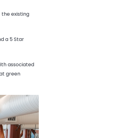
 the existing
d a 5 Star
ith associated
eat green