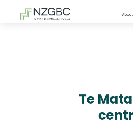
About
Te Matap
cent