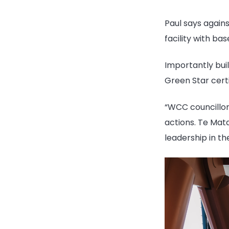
Paul says agains
facility with
bas
Importantly buil
Green Star certi
“
WCC councillors
actions. Te Mat
leadership in the