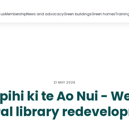
 us
Membership
News and advocacy
Green buildings
Green homes
Trainin
21 MAY 2026
ihi ki te Ao Nui - W
ral library redevelo