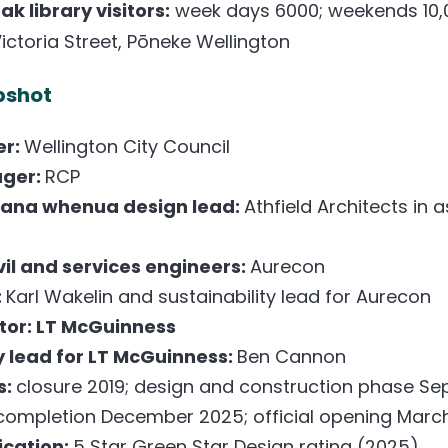
k library visitors:
week days 6000; weekends 10,
ictoria Street, Pōneke Wellington
pshot
er:
Wellington City Council
ager:
RCP
mana whenua design lead:
Athfield Architects in 
ivil and services engineers:
Aurecon
:
Karl Wakelin and sustainability lead for Aurecon
tor: LT McGuinness
y lead for LT McGuinness:
Ben Cannon
s:
closure 2019; design and construction phase S
completion December 2025; official opening Marc
fication:
5 Star Green Star Design rating (2025)