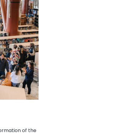
formation of the