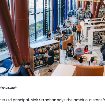
City Council
cts Ltd principal, Nick Strachan says the ambitious trans