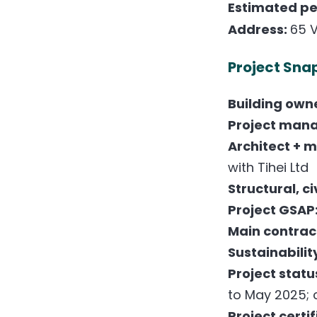
Estimated pea
Address:
65 V
Project Sna
Building own
Project man
Architect + 
with Tihei Ltd
Structural, c
Project GSAP
Main contrac
Sustainabilit
Project statu
to May 2025; 
Project certi