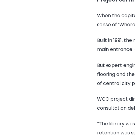
When the capita
sense of ‘Where
Built in 1991, t
main entrance -
But expert engin
flooring and th
of central city 
WCC project dire
consultation de
“The library was
retention was s