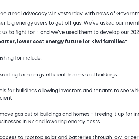
 see a real advocacy win yesterday, with news of Govern
her big energy users to get off gas. We've asked our me
t us to fight for - and we've used them to develop our
202
arter, lower cost energy future for Kiwi families”
.
ushing for include:
senting for energy efficient homes and buildings
ls for buildings allowing investors and tenants to see whi
cient
move gas out of buildings and homes - freeing it up for in
usinesses in NZ and lowering energy costs
access to rooftop solar and batteries through low‑ or zer