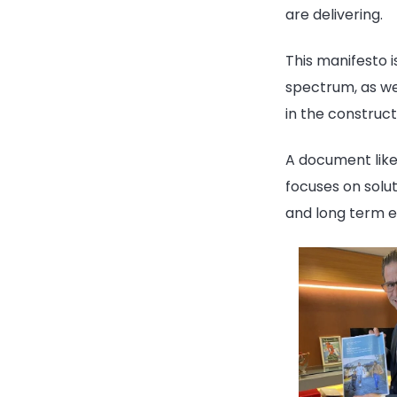
are delivering.
This manifesto i
spectrum, as wel
in the construc
A document like 
focuses on solut
and long term