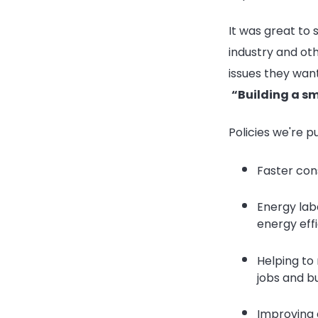
It was great to
industry and ot
issues they wan
“Building a sm
Policies we're p
Faster con
Energy labe
energy effi
Helping to 
jobs and b
Improving 