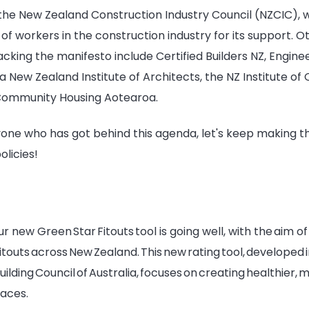
 the New Zealand Construction Industry Council (NZCIC), 
f workers in the construction industry for its support. O
cking the manifesto include Certified Builders NZ, Enginee
New Zealand Institute of Architects, the NZ Institute of 
Community Housing Aotearoa.
one who has got behind this agenda, let's keep making t
olicies!
our new Green Star Fitouts tool is going well, with the aim 
 fitouts across New Zealand. This new rating tool, developed
ilding Council of Australia, focuses on creating healthier, m
paces.