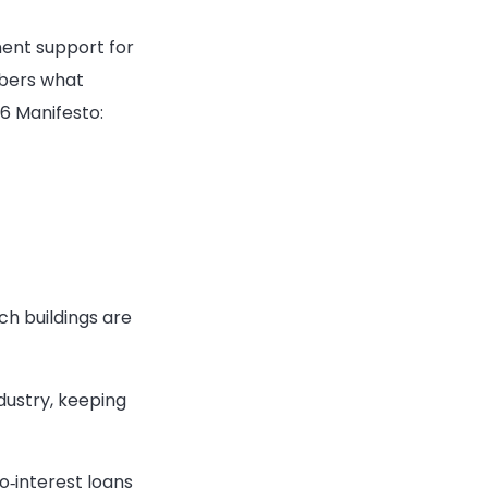
ment support for
mbers what
6 Manifesto:
ch buildings are
dustry, keeping
o‑interest loans