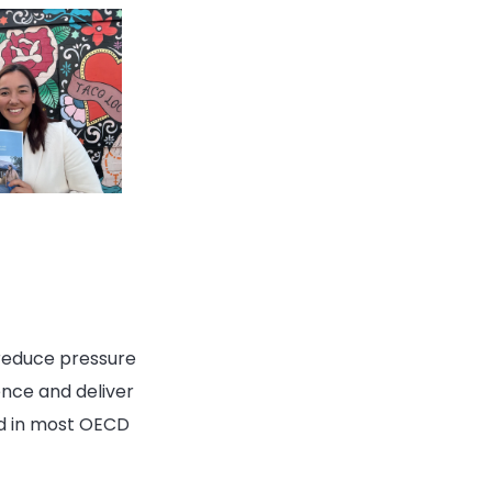
 reduce pressure
ence and deliver
ed in most OECD