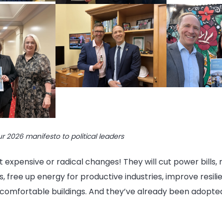
ur 2026 manifesto to political leaders
 expensive or radical changes! They will cut power bills,
, free up energy for productive industries, improve resili
 comfortable buildings. And they’ve already been adopt