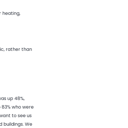
 heating,
ic, rather than
as up 48%,
to 83% who were
want to see us
 buildings. We