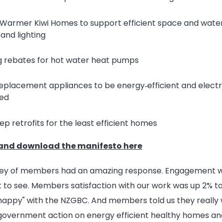
Warmer Kiwi Homes to support efficient space and water
 and lighting
g rebates for hot water heat pumps
replacement appliances to be energy‑efficient and electr
ed
p retrofits for the least efficient homes
and download the manifesto here
vey of members had an amazing response. Engagement w
 to see. Members satisfaction with our work was up 2% 
happy" with the NZGBC. And members told us they really 
government action on energy efficient healthy homes and