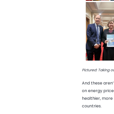
Pictured: Taking o
And these aren’t
on energy prices
healthier, more
countries.