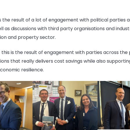
s the result of a lot of engagement with political parties 
l as discussions with third party organisations and indus
tion and property sector.
this is the result of engagement with parties across the pol
ions that really delivers cost savings while also supportin
 economic
resilience
.