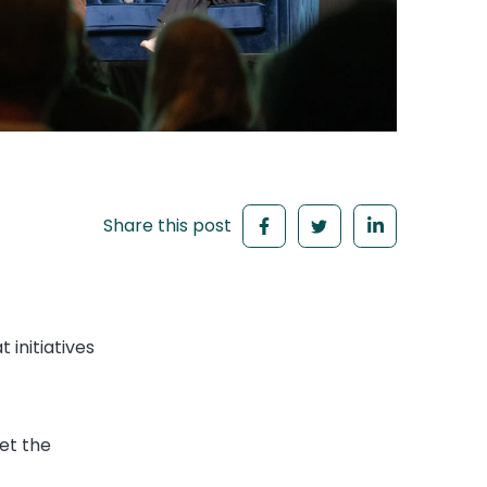
Share this post
 initiatives
et the