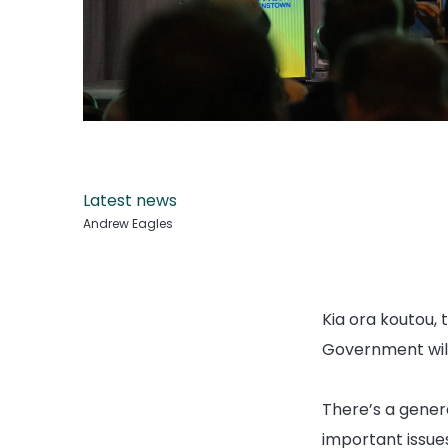
Latest news
Andrew Eagles
Kia ora koutou, 
Government will 
There’s a gener
important issues