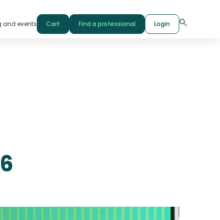
g and events
Cart
Find a professional
Login
26