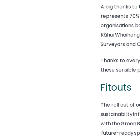
A big thanks to
represents 70% o
organisations ba
Kāhui Whaihanga 
Surveyors and 
Thanks to every
these sensible p
Fitouts
The roll out of 
sustainability in
with the Green Bu
future-ready s