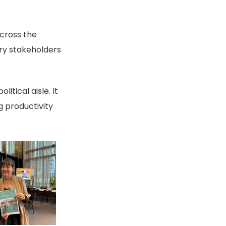
across the
try stakeholders
itical aisle. It
g productivity