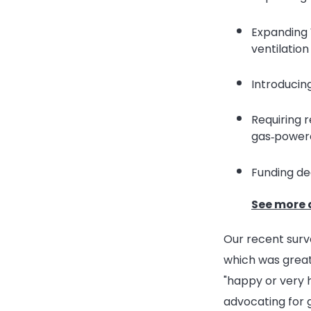
Expanding 
ventilation
Introducin
Requiring 
gas‑power
Funding dee
See more 
Our recent sur
which was great
"happy or very 
advocating for 