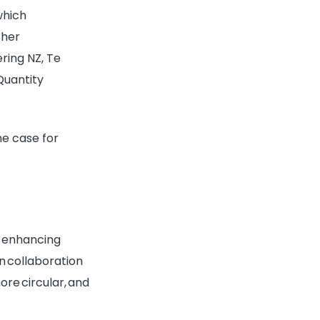
which
ther
ring NZ, Te
Quantity
he case for
of enhancing
 in collaboration
ore circular, and