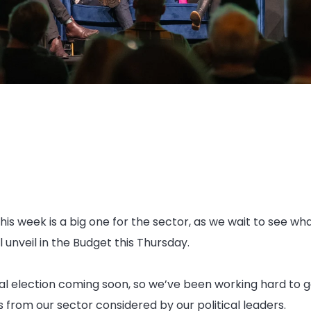
this week is a big one for the sector, as we wait to see what
unveil in the Budget this Thursday.
al election coming soon, so we’ve been working hard to g
 from our sector considered by our political leaders.