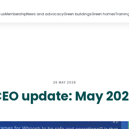
 us
Membership
News and advocacy
Green buildings
Green homes
Trainin
26 MAY 2026
EO update: May 20