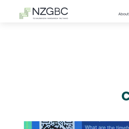
About
C