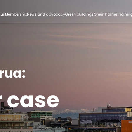
 us
Membership
News and advocacy
Green buildings
Green homes
Trainin
rua:
r case