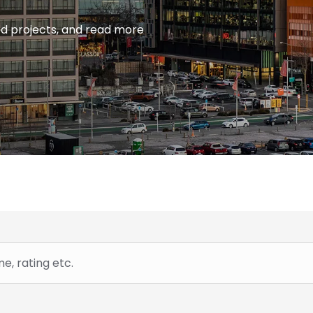
ied projects, and read more