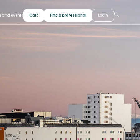
g and events
Cart
Find a professional
Login