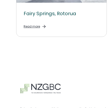
Fairy Springs, Rotorua
Read more