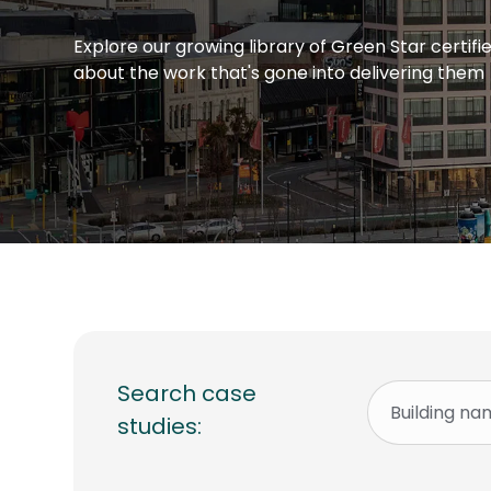
Explore our growing library of Green Star certif
about the work that's gone into delivering them
Search case
studies: