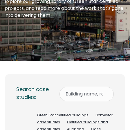
Explore our growing library of Green Star certified
projects, and read more about the work that's gone
into delivering them
Search case
studies:
Green Star certified buildings
Homestar
case studies
Certified buildings and
case studies
Auckland
Case