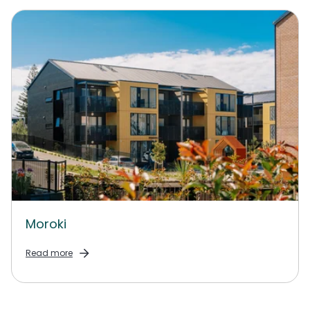
Moroki
Read more