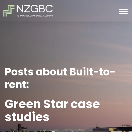
Posts about Built-to-
rent:
Green Star case
studies