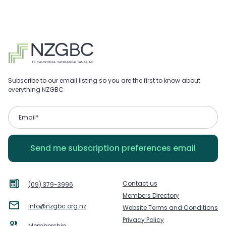
Subscribe to our email listing so you are the first to know about
everything NZGBC
Contact us
(09) 379-3996
Members Directory
info@nzgbc.org.nz
Website Terms and Conditions
Privacy Policy
Membership