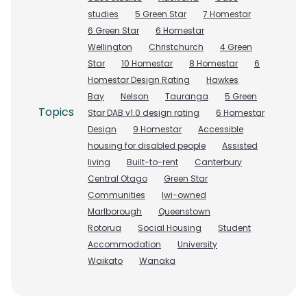
studies
5 Green Star
7 Homestar
6 Green Star
6 Homestar
Wellington
Christchurch
4 Green
Star
10 Homestar
8 Homestar
6
Homestar Design Rating
Hawkes
Bay
Nelson
Tauranga
5 Green
Topics
Star DAB v1.0 design rating
6 Homestar
Design
9 Homestar
Accessible
housing for disabled people
Assisted
living
Built-to-rent
Canterbury
Central Otago
Green Star
Communities
Iwi-owned
Marlborough
Queenstown
Rotorua
Social Housing
Student
Accommodation
University
Waikato
Wanaka