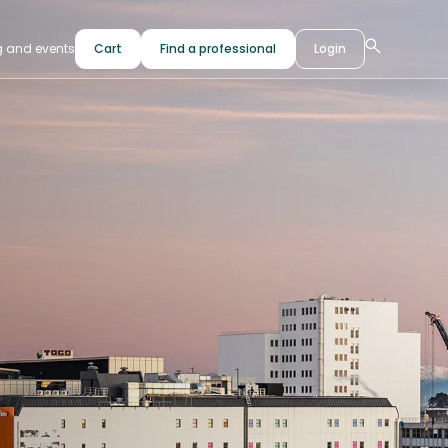
g and events
Cart
Find a professional
Login