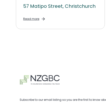
57 Matipo Street, Christchurch
Read more
Subscribe to our email listing so you are the first to know 