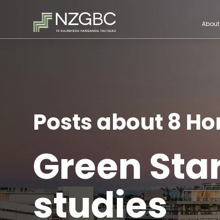
About
Posts about 8 H
Green Sta
studies