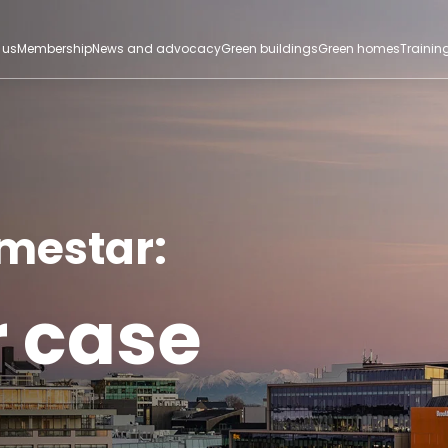
 us
Membership
News and advocacy
Green buildings
Green homes
Trainin
omestar:
r case