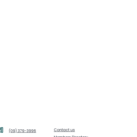
Contact us
(09) 379-3996