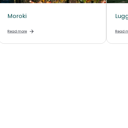
Moroki
Lugg
Read more
Read m