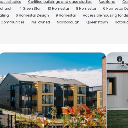
ase studies
Certified buildings and case studies
Auckland
Ca
tchurch
4 Green Star
10 Homestar
8 Homestar
6 Homestar De
rating
6 Homestar Design
9 Homestar
Accessible housing for d
r Communities
Iwi-owned
Marlborough
Queenstown
Rotoru