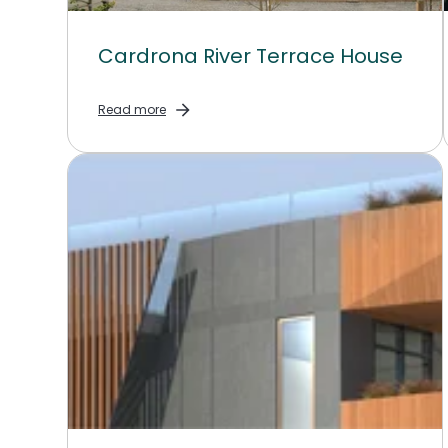
Cardrona River Terrace House
Read more