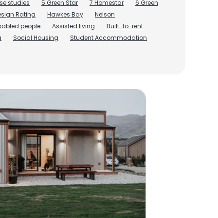
se studies
5 Green Star
7 Homestar
6 Green
sign Rating
Hawkes Bay
Nelson
isabled people
Assisted living
Built-to-rent
a
Social Housing
Student Accommodation