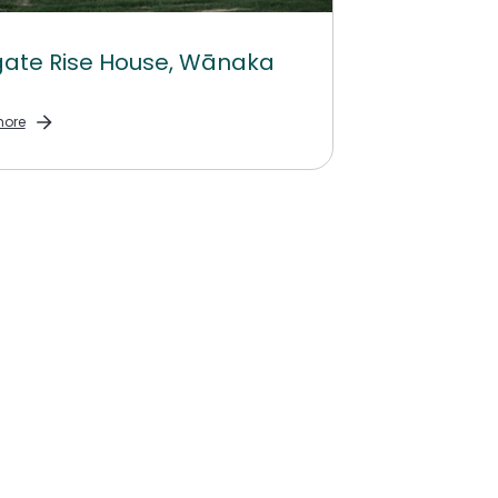
ate Rise House, Wānaka
ore