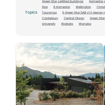
Green Star certified buildings
Homestar c
Star
6 Homestar
Wellington
Chris
Topics
Tauranga
5 Green Star DAB v1.0 design 
Canterbury
Central Otago
Green Sta
University
Waikato
Wanaka