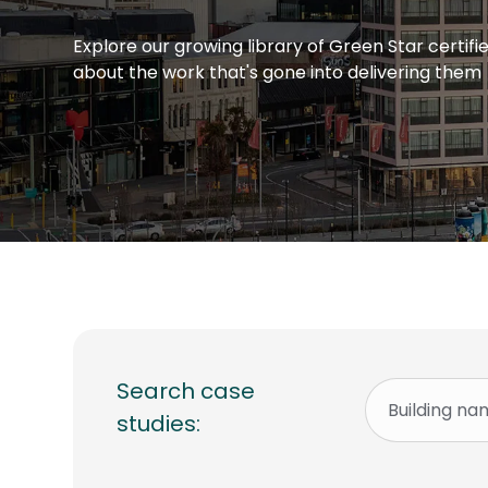
Explore our growing library of Green Star certif
about the work that's gone into delivering them
Search case
studies: