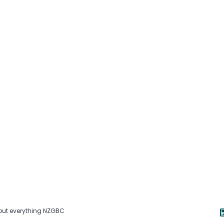
about everything NZGBC