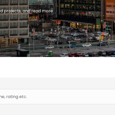
ied projects, and read more